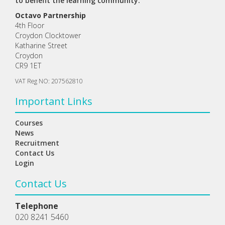
to benefit the learning community.
Octavo Partnership
4th Floor
Croydon Clocktower
Katharine Street
Croydon
CR9 1ET
VAT Reg NO: 207562810
Important Links
Courses
News
Recruitment
Contact Us
Login
Contact Us
Telephone
020 8241 5460