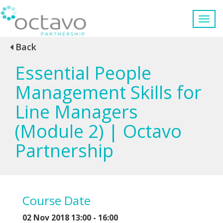
Back
Essential People
Management Skills for
Line Managers
(Module 2) | Octavo
Partnership
Course Date
02 Nov 2018 13:00 - 16:00