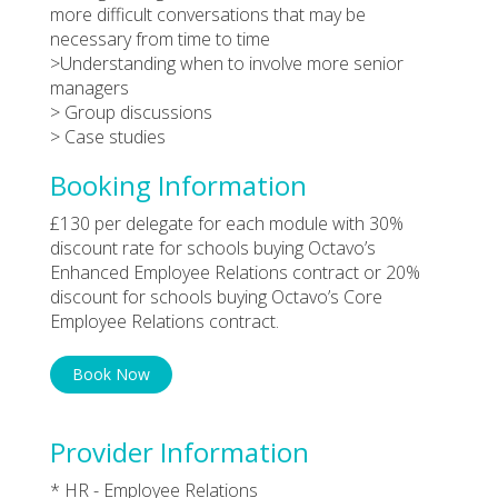
more difficult conversations that may be
necessary from time to time
>Understanding when to involve more senior
managers
> Group discussions
> Case studies
Booking Information
£130 per delegate for each module with 30%
discount rate for schools buying Octavo’s
Enhanced Employee Relations contract or 20%
discount for schools buying Octavo’s Core
Employee Relations contract.
Book Now
Provider Information
* HR - Employee Relations