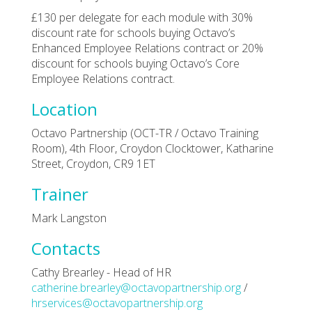
£130 per delegate for each module with 30%
discount rate for schools buying Octavo’s
Enhanced Employee Relations contract or 20%
discount for schools buying Octavo’s Core
Employee Relations contract.
Location
Octavo Partnership (OCT-TR / Octavo Training
Room), 4th Floor, Croydon Clocktower, Katharine
Street, Croydon, CR9 1ET
Trainer
Mark Langston
Contacts
Cathy Brearley - Head of HR
catherine.brearley@octavopartnership.org
/
hrservices@octavopartnership.org