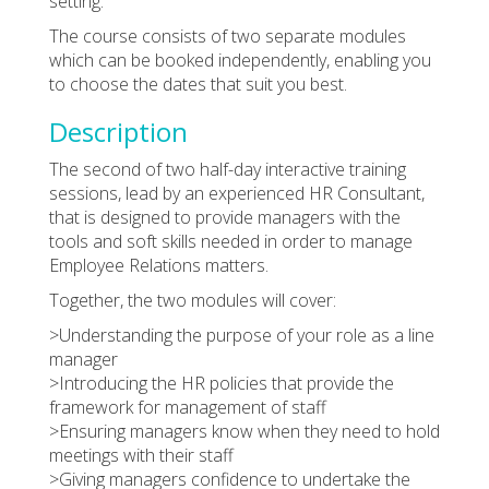
setting.
The course consists of two separate modules
which can be booked independently, enabling you
to choose the dates that suit you best.
Description
The second of two half-day interactive training
sessions, lead by an experienced HR Consultant,
that is designed to provide managers with the
tools and soft skills needed in order to manage
Employee Relations matters.
Together, the two modules will cover:
>Understanding the purpose of your role as a line
manager
>Introducing the HR policies that provide the
framework for management of staff
>Ensuring managers know when they need to hold
meetings with their staff
>Giving managers confidence to undertake the