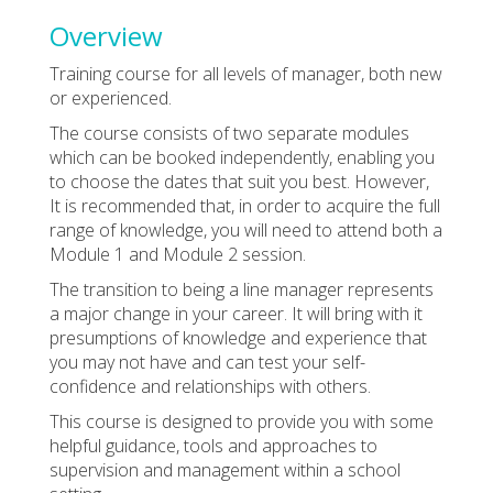
Overview
Training course for all levels of manager, both new
or experienced.
The course consists of two separate modules
which can be booked independently, enabling you
to choose the dates that suit you best. However,
It is recommended that, in order to acquire the full
range of knowledge, you will need to attend both a
Module 1 and Module 2 session.
The transition to being a line manager represents
a major change in your career. It will bring with it
presumptions of knowledge and experience that
you may not have and can test your self-
confidence and relationships with others.
This course is designed to provide you with some
helpful guidance, tools and approaches to
supervision and management within a school