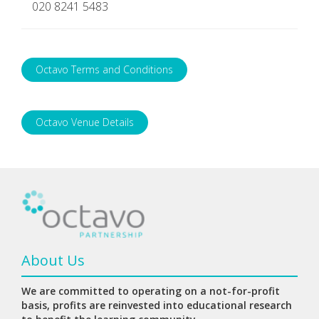
020 8241 5483
Octavo Terms and Conditions
Octavo Venue Details
About Us
We are committed to operating on a not-for-profit
basis, profits are reinvested into educational research