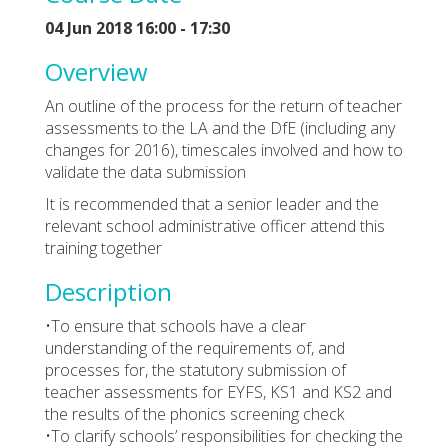
04 Jun 2018 16:00 - 17:30
Overview
An outline of the process for the return of teacher
assessments to the LA and the DfE (including any
changes for 2016), timescales involved and how to
validate the data submission
It is recommended that a senior leader and the
relevant school administrative officer attend this
training together
Description
•To ensure that schools have a clear
understanding of the requirements of, and
processes for, the statutory submission of
teacher assessments for EYFS, KS1 and KS2 and
the results of the phonics screening check
•To clarify schools’ responsibilities for checking the