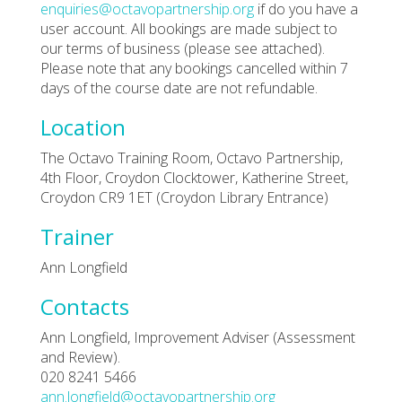
enquiries@octavopartnership.org
if do you have a
user account. All bookings are made subject to
our terms of business (please see attached).
Please note that any bookings cancelled within 7
days of the course date are not refundable.
Location
The Octavo Training Room, Octavo Partnership,
4th Floor, Croydon Clocktower, Katherine Street,
Croydon CR9 1ET (Croydon Library Entrance)
Trainer
Ann Longfield
Contacts
Ann Longfield, Improvement Adviser (Assessment
and Review).
020 8241 5466
ann.longfield@octavopartnership.org