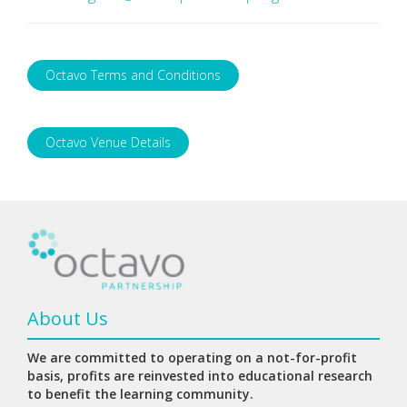
Octavo Terms and Conditions
Octavo Venue Details
About Us
We are committed to operating on a not-for-profit
basis, profits are reinvested into educational research
to benefit the learning community.