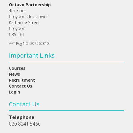
Octavo Partnership
4th Floor
Croydon Clocktower
Katharine Street
Croydon
CR9 1ET
VAT Reg NO: 207562810
Important Links
Courses
News
Recruitment
Contact Us
Login
Contact Us
Telephone
020 8241 5460