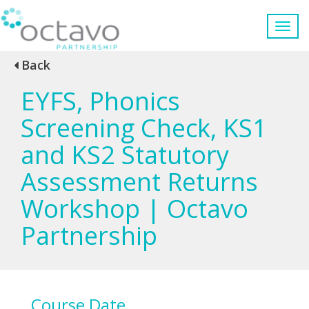
Back
EYFS, Phonics
Screening Check, KS1
and KS2 Statutory
Assessment Returns
Workshop | Octavo
Partnership
Course Date