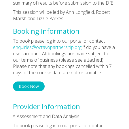
summary of results before submission to the DfE
This session will be led by Ann Longfield, Robert
Marsh and Lizzie Parkes
Booking Information
To book please log into our portal or contact
enquiries@octavopartnership.org
if do you have a
user account. All bookings are made subject to
our terms of business (please see attached).
Please note that any bookings cancelled within 7
days of the course date are not refundable.
Book Now
Provider Information
* Assessment and Data Analysis
To book please log into our portal or contact