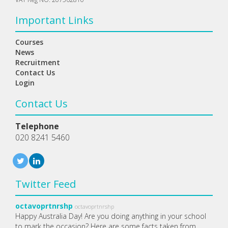
Important Links
Courses
News
Recruitment
Contact Us
Login
Contact Us
Telephone
020 8241 5460
Twitter Feed
octavoprtnrshp
octavoprtnrshp
Happy Australia Day! Are you doing anything in your school
to mark the occasion? Here are some facts taken from…