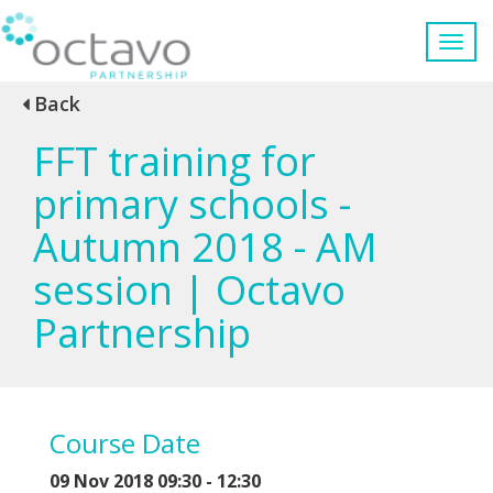
Back
FFT training for
primary schools -
Autumn 2018 - AM
session | Octavo
Partnership
Course Date
09 Nov 2018 09:30 - 12:30