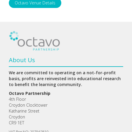
Octavo Venue Details
About Us
We are committed to operating on a not-for-profit
basis, profits are reinvested into educational research
to benefit the learning community.
Octavo Partnership
4th Floor
Croydon Clocktower
Katharine Street
Croydon
CR9 1ET
VAT Reg NO: 207562810