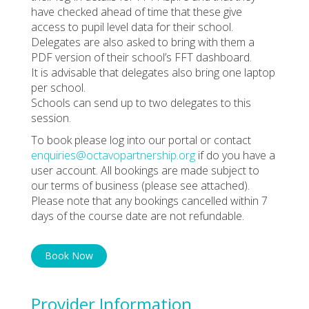
have checked ahead of time that these give
access to pupil level data for their school.
Delegates are also asked to bring with them a
PDF version of their school’s FFT dashboard.
It is advisable that delegates also bring one laptop
per school.
Schools can send up to two delegates to this
session.
To book please log into our portal or contact
enquiries@octavopartnership.org
if do you have a
user account. All bookings are made subject to
our terms of business (please see attached).
Please note that any bookings cancelled within 7
days of the course date are not refundable.
Book Now
Provider Information