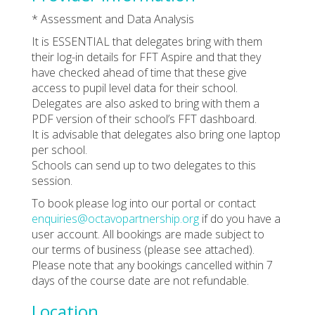
* Assessment and Data Analysis
It is ESSENTIAL that delegates bring with them
their log-in details for FFT Aspire and that they
have checked ahead of time that these give
access to pupil level data for their school.
Delegates are also asked to bring with them a
PDF version of their school’s FFT dashboard.
It is advisable that delegates also bring one laptop
per school.
Schools can send up to two delegates to this
session.
To book please log into our portal or contact
enquiries@octavopartnership.org
if do you have a
user account. All bookings are made subject to
our terms of business (please see attached).
Please note that any bookings cancelled within 7
days of the course date are not refundable.
Location