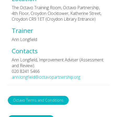
The Octavo Training Room, Octavo Partnership,
4th Floor, Croydon Clocktower, Katherine Street,
Croydon CR9 1ET (Croydon Library Entrance)
Trainer
Ann Longfield
Contacts
Ann Longfield, Improvement Adviser (Assessment
and Review).
020 8241 5466
ann.longfield@octavopartnership.org
Octavo Terms and Conditions