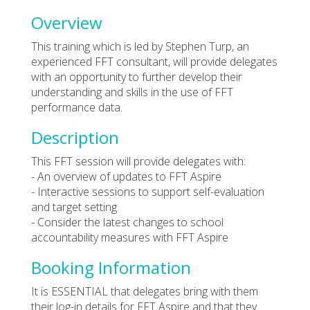
Overview
This training which is led by Stephen Turp, an
experienced FFT consultant, will provide delegates
with an opportunity to further develop their
understanding and skills in the use of FFT
performance data.
Description
This FFT session will provide delegates with:
- An overview of updates to FFT Aspire
- Interactive sessions to support self-evaluation
and target setting
- Consider the latest changes to school
accountability measures with FFT Aspire
Booking Information
It is ESSENTIAL that delegates bring with them
their log-in details for FFT Aspire and that they