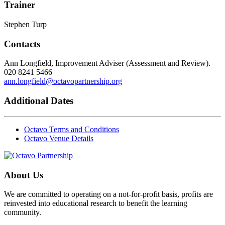
Trainer
Stephen Turp
Contacts
Ann Longfield, Improvement Adviser (Assessment and Review).
020 8241 5466
ann.longfield@octavopartnership.org
Additional Dates
Octavo Terms and Conditions
Octavo Venue Details
About Us
We are committed to operating on a not-for-profit basis, profits are
reinvested into educational research to benefit the learning
community.