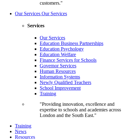
customers."
Our Services
Our Services
Services
Our Services
Education Business Partnerships
Education Psychology
Education Welfare
Finance Services for Schools
Governor Services
Human Resources
Information Systems
Newly Qualified Teachers
School Improvement
Training
"Providing innovation, excellence and
expertise to schools and academies across
London and the South East."
Training
News
Resources