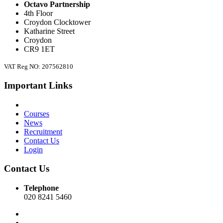
Octavo Partnership
4th Floor
Croydon Clocktower
Katharine Street
Croydon
CR9 1ET
VAT Reg NO: 207562810
Important Links
Courses
News
Recruitment
Contact Us
Login
Contact Us
Telephone
020 8241 5460