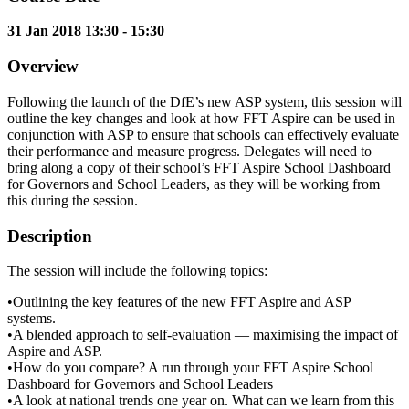
31 Jan 2018 13:30 - 15:30
Overview
Following the launch of the DfE’s new ASP system, this session will
outline the key changes and look at how FFT Aspire can be used in
conjunction with ASP to ensure that schools can effectively evaluate
their performance and measure progress. Delegates will need to
bring along a copy of their school’s FFT Aspire School Dashboard
for Governors and School Leaders, as they will be working from
this during the session.
Description
The session will include the following topics:
•Outlining the key features of the new FFT Aspire and ASP
systems.
•A blended approach to self-evaluation — maximising the impact of
Aspire and ASP.
•How do you compare? A run through your FFT Aspire School
Dashboard for Governors and School Leaders
•A look at national trends one year on. What can we learn from this