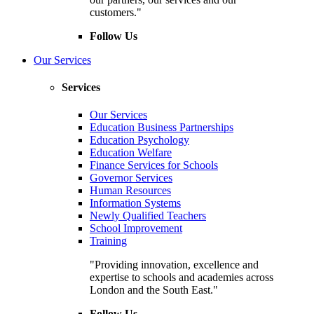
customers."
Follow Us
Our Services
Services
Our Services
Education Business Partnerships
Education Psychology
Education Welfare
Finance Services for Schools
Governor Services
Human Resources
Information Systems
Newly Qualified Teachers
School Improvement
Training
"Providing innovation, excellence and
expertise to schools and academies across
London and the South East."
Follow Us