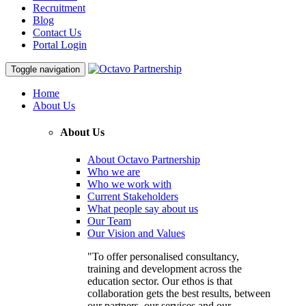
Recruitment
Blog
Contact Us
Portal Login
Toggle navigation
Home
About Us
About Us
About Octavo Partnership
Who we are
Who we work with
Current Stakeholders
What people say about us
Our Team
Our Vision and Values
"To offer personalised consultancy,
training and development across the
education sector. Our ethos is that
collaboration gets the best results, between
our partners, our services and our