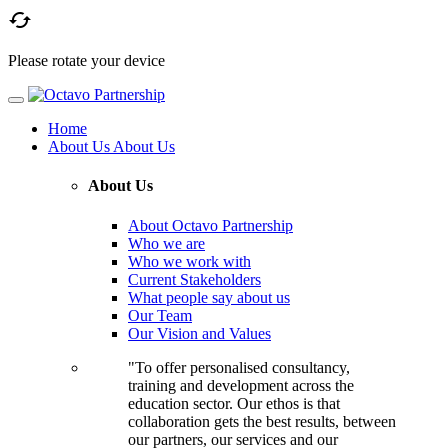

Please rotate your device
Home
About Us
About Us
About Us
About Octavo Partnership
Who we are
Who we work with
Current Stakeholders
What people say about us
Our Team
Our Vision and Values
"To offer personalised consultancy,
training and development across the
education sector. Our ethos is that
collaboration gets the best results, between
our partners, our services and our