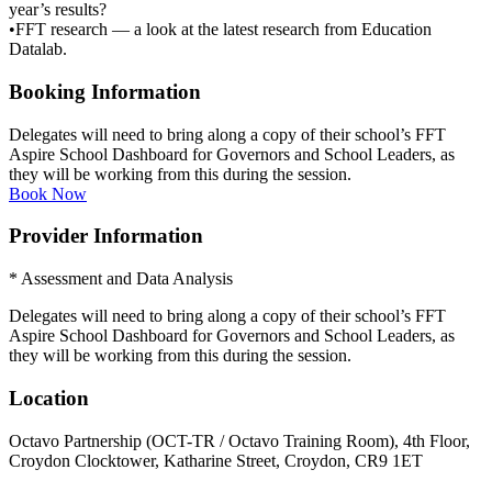
year’s results?
•FFT research — a look at the latest research from Education
Datalab.
Booking Information
Delegates will need to bring along a copy of their school’s FFT
Aspire School Dashboard for Governors and School Leaders, as
they will be working from this during the session.
Book Now
Provider Information
* Assessment and Data Analysis
Delegates will need to bring along a copy of their school’s FFT
Aspire School Dashboard for Governors and School Leaders, as
they will be working from this during the session.
Location
Octavo Partnership (OCT-TR / Octavo Training Room), 4th Floor,
Croydon Clocktower, Katharine Street, Croydon, CR9 1ET