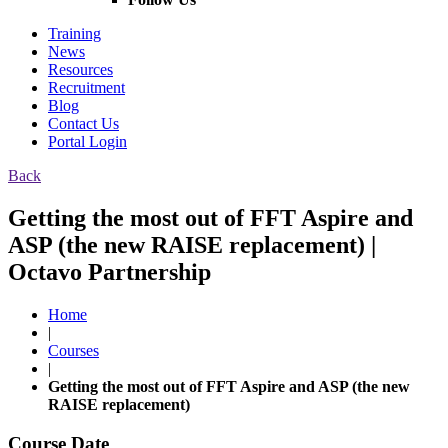
Training
News
Resources
Recruitment
Blog
Contact Us
Portal Login
Back
Getting the most out of FFT Aspire and
ASP (the new RAISE replacement) |
Octavo Partnership
Home
|
Courses
|
Getting the most out of FFT Aspire and ASP (the new
RAISE replacement)
Course Date