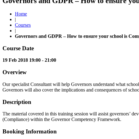
Governors and GDPR – How to ensure your 
Home
|
Courses
|
Governors and GDPR – How to ensure your school is Comp
Course Date
19 Feb 2018 19:00 - 21:00
Overview
Our specialist Consultant will help Governors understand what schools 
Governors will also cover the implications and consequences of s
Description
The material covered in this training session will assist governors
(Compliance) within the Governor Competency Framework.
Booking Information