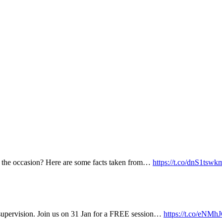
k the occasion? Here are some facts taken from…
https://t.co/dnS1tswk
supervision. Join us on 31 Jan for a FREE session…
https://t.co/eN