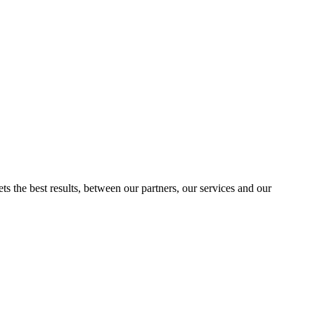
ts the best results, between our partners, our services and our