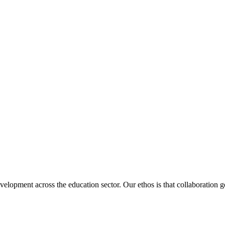
velopment across the education sector. Our ethos is that collaboration ge