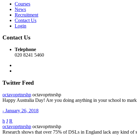
Courses
News
Recruitment
Contact Us
Login
Contact Us
Telephone
020 8241 5460
Twitter Feed
octavoprtnrshp
octavoprtnrshp
Happy Australia Day! Are you doing anything in your school to mar
- January 26, 2018
h
J
R
octavoprtnrshp
octavoprtnrshp
Research shows that over 75% of DSLs in England lack any kind of 