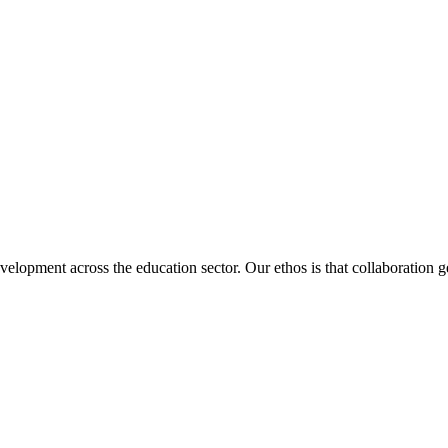
velopment across the education sector. Our ethos is that collaboration ge