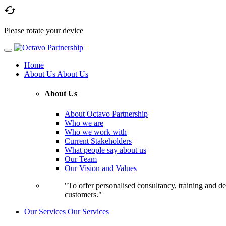

Please rotate your device
Home
About Us
About Us
About Us
About Octavo Partnership
Who we are
Who we work with
Current Stakeholders
What people say about us
Our Team
Our Vision and Values
"To offer personalised consultancy, training and de
customers."
Our Services
Our Services