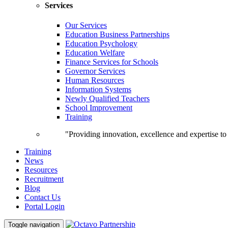
Services
Our Services
Education Business Partnerships
Education Psychology
Education Welfare
Finance Services for Schools
Governor Services
Human Resources
Information Systems
Newly Qualified Teachers
School Improvement
Training
"Providing innovation, excellence and expertise t
Training
News
Resources
Recruitment
Blog
Contact Us
Portal Login
Toggle navigation