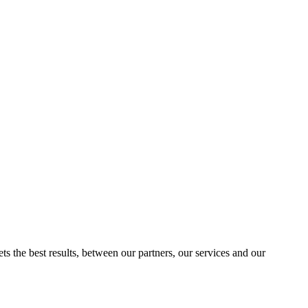
ts the best results, between our partners, our services and our