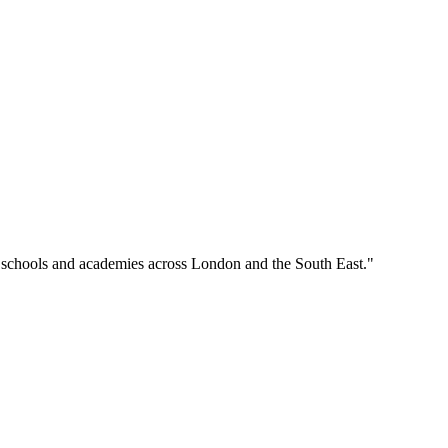
o schools and academies across London and the South East."