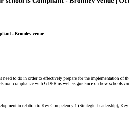
school is Compliant - Bromley venue | Oc
liant - Bromley venue
need to do in order to effectively prepare for the implementation of th
chools non-compliance with GDPR as well as guidance on how schools 
’ development in relation to Key Competency 1 (Strategic Leadership),