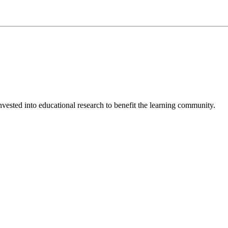
invested into educational research to benefit the learning community.