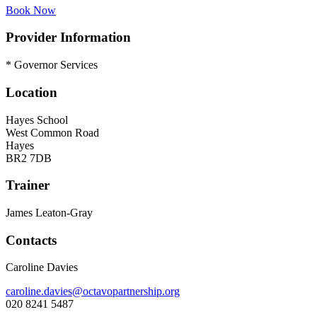
Book Now
Provider Information
* Governor Services
Location
Hayes School
West Common Road
Hayes
BR2 7DB
Trainer
James Leaton-Gray
Contacts
Caroline Davies
caroline.davies@octavopartnership.org
020 8241 5487