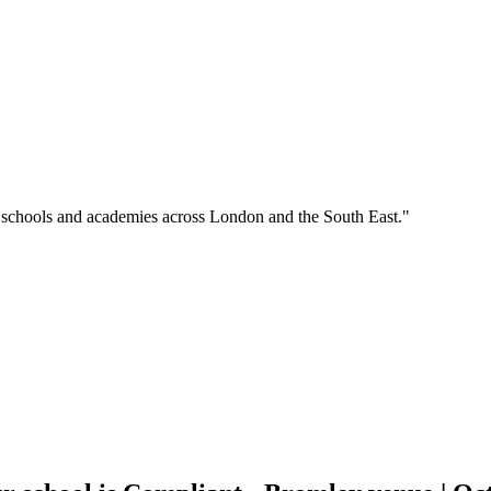
o schools and academies across London and the South East."