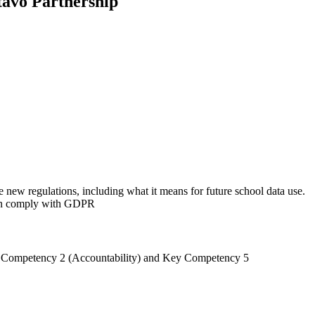
tavo Partnership
e new regulations, including what it means for future school data use.
can comply with GDPR
 Key Competency 2 (Accountability) and Key Competency 5