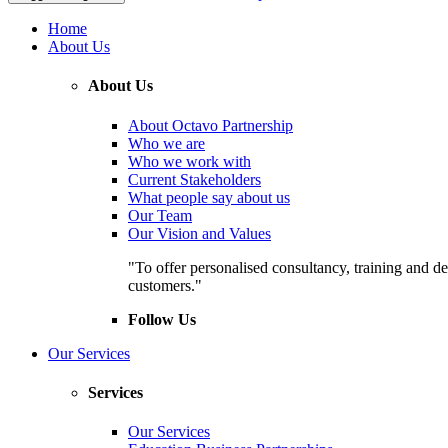
Home
About Us
About Us
About Octavo Partnership
Who we are
Who we work with
Current Stakeholders
What people say about us
Our Team
Our Vision and Values
"To offer personalised consultancy, training and de
customers."
Follow Us
Our Services
Services
Our Services