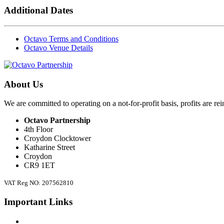
Additional Dates
Octavo Terms and Conditions
Octavo Venue Details
About Us
We are committed to operating on a not-for-profit basis, profits are re
Octavo Partnership
4th Floor
Croydon Clocktower
Katharine Street
Croydon
CR9 1ET
VAT Reg NO: 207562810
Important Links