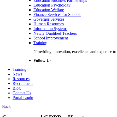
Education Business Partnerships
Education Psychology
Education Welfare
Finance Services for Schools
Governor Services
Human Resources
Information Systems
Newly Qualified Teachers
School Improvement
Training
"Providing innovation, excellence and expertise t
Follow Us
Training
News
Resources
Recruitment
Blog
Contact Us
Portal Login
Back