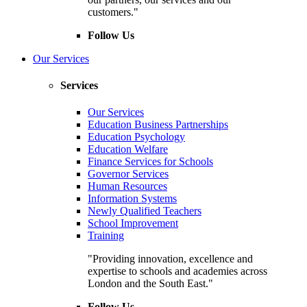
customers."
Follow Us
Our Services
Services
Our Services
Education Business Partnerships
Education Psychology
Education Welfare
Finance Services for Schools
Governor Services
Human Resources
Information Systems
Newly Qualified Teachers
School Improvement
Training
"Providing innovation, excellence and
expertise to schools and academies across
London and the South East."
Follow Us