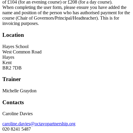
of £104 (for an evening course) or £208 (for a day course).
When completing the user form, please ensure you have added the
name and position of the person who has authorised payment for the
course (Chair of Governors/Principal/Headteacher). This is for
invoicing purposes.
Location
Hayes School
West Common Road
Hayes
Kent
BR2 7DB
Trainer
Michelle Graydon
Contacts
Caroline Davies
caroline.davies@octavopartnership.org
020 8241 5487