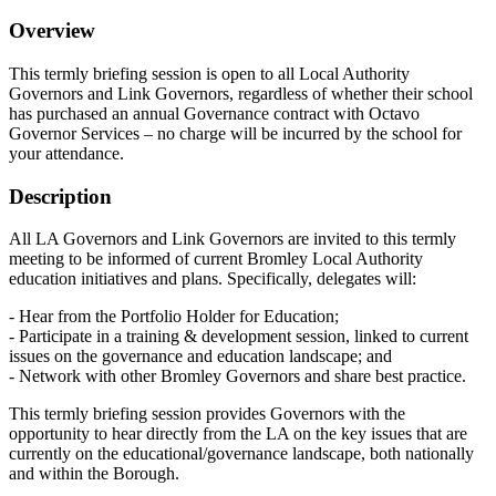
Overview
This termly briefing session is open to all Local Authority
Governors and Link Governors, regardless of whether their school
has purchased an annual Governance contract with Octavo
Governor Services – no charge will be incurred by the school for
your attendance.
Description
All LA Governors and Link Governors are invited to this termly
meeting to be informed of current Bromley Local Authority
education initiatives and plans. Specifically, delegates will:
- Hear from the Portfolio Holder for Education;
- Participate in a training & development session, linked to current
issues on the governance and education landscape; and
- Network with other Bromley Governors and share best practice.
This termly briefing session provides Governors with the
opportunity to hear directly from the LA on the key issues that are
currently on the educational/governance landscape, both nationally
and within the Borough.