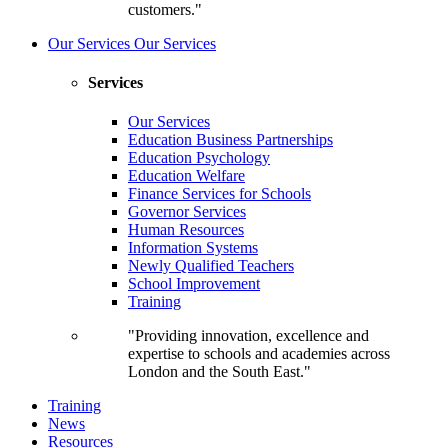
customers."
Our Services
Our Services
Services
Our Services
Education Business Partnerships
Education Psychology
Education Welfare
Finance Services for Schools
Governor Services
Human Resources
Information Systems
Newly Qualified Teachers
School Improvement
Training
"Providing innovation, excellence and
expertise to schools and academies across
London and the South East."
Training
News
Resources