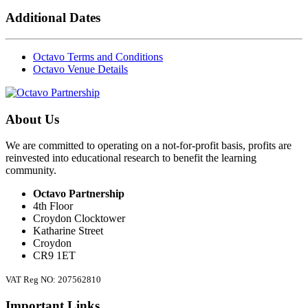
Additional Dates
Octavo Terms and Conditions
Octavo Venue Details
About Us
We are committed to operating on a not-for-profit basis, profits are
reinvested into educational research to benefit the learning
community.
Octavo Partnership
4th Floor
Croydon Clocktower
Katharine Street
Croydon
CR9 1ET
VAT Reg NO: 207562810
Important Links