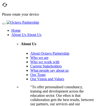

Please rotate your device
Home
About Us
About Us
About Us
About Octavo Partnership
Who we are
Who we work with
Current Stakeholders
What people say about us
Our Team
Our Vision and Values
"To offer personalised consultancy,
training and development across the
education sector. Our ethos is that
collaboration gets the best results, between
our partners, our services and our