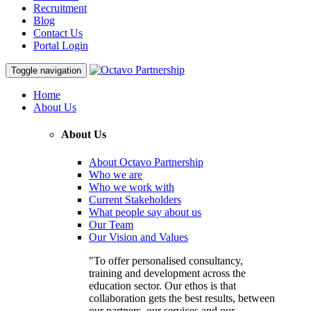
Recruitment
Blog
Contact Us
Portal Login
Toggle navigation
Home
About Us
About Us
About Octavo Partnership
Who we are
Who we work with
Current Stakeholders
What people say about us
Our Team
Our Vision and Values
"To offer personalised consultancy,
training and development across the
education sector. Our ethos is that
collaboration gets the best results, between
our partners, our services and our