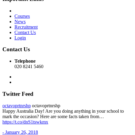
Courses
News
Recruitment
Contact Us
Login
Contact Us
Telephone
020 8241 5460
Twitter Feed
octavoprtnrshp
octavoprtnrshp
Happy Australia Day! Are you doing anything in your school to
mark the occasion? Here are some facts taken from…
https://t.co/dnS1tswkmx
- January 26, 2018