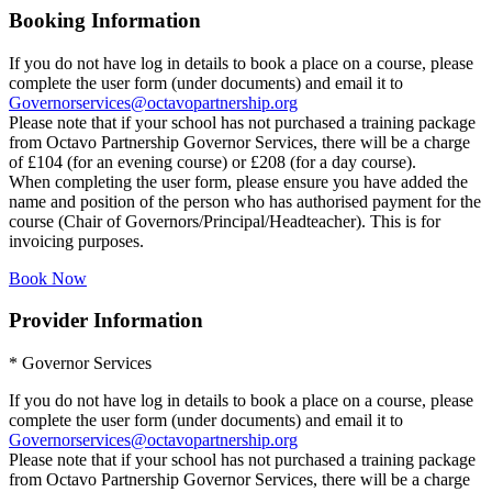
Booking Information
If you do not have log in details to book a place on a course, please
complete the user form (under documents) and email it to
Governorservices@octavopartnership.org
Please note that if your school has not purchased a training package
from Octavo Partnership Governor Services, there will be a charge
of £104 (for an evening course) or £208 (for a day course).
When completing the user form, please ensure you have added the
name and position of the person who has authorised payment for the
course (Chair of Governors/Principal/Headteacher). This is for
invoicing purposes.
Book Now
Provider Information
* Governor Services
If you do not have log in details to book a place on a course, please
complete the user form (under documents) and email it to
Governorservices@octavopartnership.org
Please note that if your school has not purchased a training package
from Octavo Partnership Governor Services, there will be a charge