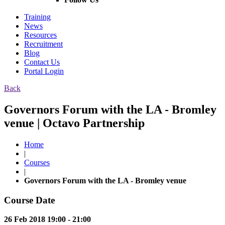
Training
News
Resources
Recruitment
Blog
Contact Us
Portal Login
Back
Governors Forum with the LA - Bromley
venue | Octavo Partnership
Home
|
Courses
|
Governors Forum with the LA - Bromley venue
Course Date
26 Feb 2018 19:00 - 21:00