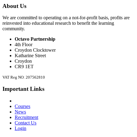
About Us
We are committed to operating on a not-for-profit basis, profits are
reinvested into educational research to benefit the learning
community.
Octavo Partnership
4th Floor
Croydon Clocktower
Katharine Street
Croydon
CR9 1ET
VAT Reg NO: 207562810
Important Links
Courses
News
Recruitment
Contact Us
Login