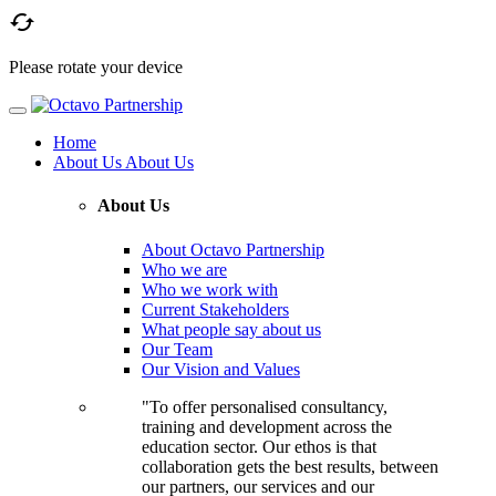

Please rotate your device
Home
About Us
About Us
About Us
About Octavo Partnership
Who we are
Who we work with
Current Stakeholders
What people say about us
Our Team
Our Vision and Values
"To offer personalised consultancy,
training and development across the
education sector. Our ethos is that
collaboration gets the best results, between
our partners, our services and our