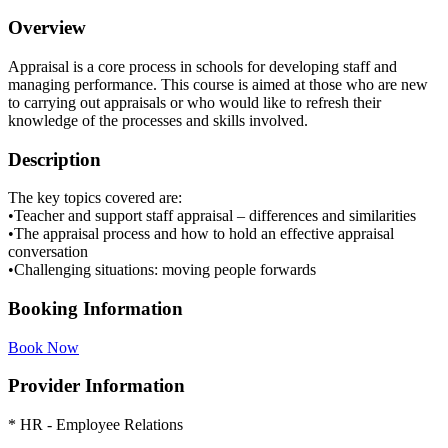
Overview
Appraisal is a core process in schools for developing staff and
managing performance. This course is aimed at those who are new
to carrying out appraisals or who would like to refresh their
knowledge of the processes and skills involved.
Description
The key topics covered are:
•Teacher and support staff appraisal – differences and similarities
•The appraisal process and how to hold an effective appraisal
conversation
•Challenging situations: moving people forwards
Booking Information
Book Now
Provider Information
* HR - Employee Relations