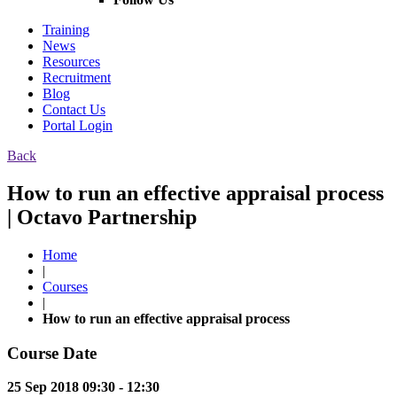
Training
News
Resources
Recruitment
Blog
Contact Us
Portal Login
Back
How to run an effective appraisal process
| Octavo Partnership
Home
|
Courses
|
How to run an effective appraisal process
Course Date
25 Sep 2018 09:30 - 12:30