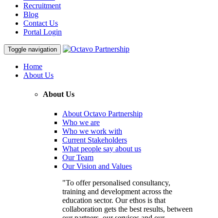
Recruitment
Blog
Contact Us
Portal Login
Toggle navigation
Home
About Us
About Us
About Octavo Partnership
Who we are
Who we work with
Current Stakeholders
What people say about us
Our Team
Our Vision and Values
"To offer personalised consultancy,
training and development across the
education sector. Our ethos is that
collaboration gets the best results, between
our partners, our services and our