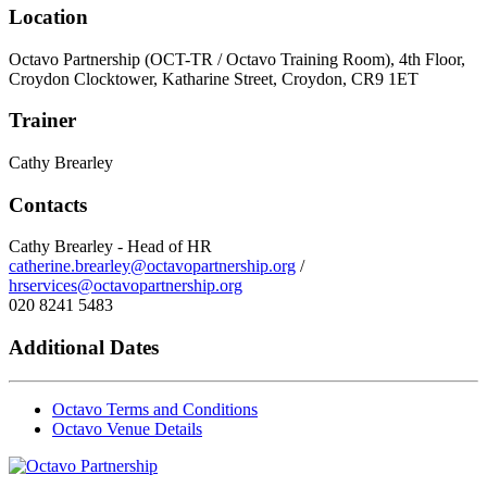
Location
Octavo Partnership (OCT-TR / Octavo Training Room), 4th Floor,
Croydon Clocktower, Katharine Street, Croydon, CR9 1ET
Trainer
Cathy Brearley
Contacts
Cathy Brearley - Head of HR
catherine.brearley@octavopartnership.org
/
hrservices@octavopartnership.org
020 8241 5483
Additional Dates
Octavo Terms and Conditions
Octavo Venue Details