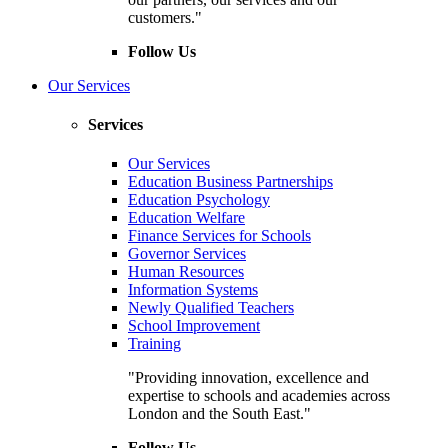
customers."
Follow Us
Our Services
Services
Our Services
Education Business Partnerships
Education Psychology
Education Welfare
Finance Services for Schools
Governor Services
Human Resources
Information Systems
Newly Qualified Teachers
School Improvement
Training
"Providing innovation, excellence and
expertise to schools and academies across
London and the South East."
Follow Us