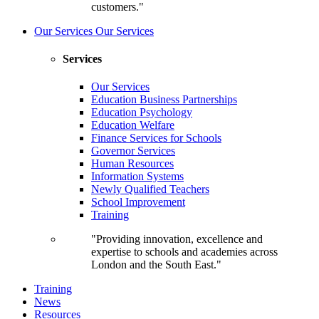
customers."
Our Services
Our Services
Services
Our Services
Education Business Partnerships
Education Psychology
Education Welfare
Finance Services for Schools
Governor Services
Human Resources
Information Systems
Newly Qualified Teachers
School Improvement
Training
"Providing innovation, excellence and
expertise to schools and academies across
London and the South East."
Training
News
Resources