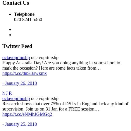
Contact Us
Telephone
020 8241 5460
Twitter Feed
octavoprtnrshp
octavoprtnrshp
Happy Australia Day! Are you doing anything in your school to
mark the occasion? Here are some facts taken from…
https://t.co/dnS1tswkmx
- January 26, 2018
h
J
R
octavoprtnrshp
octavoprtnrshp
Research shows that over 75% of DSLs in England lack any kind of
supervision. Join us on 31 Jan for a FREE session…
https://t.co/eNMhJGMGq2
- January 25, 2018