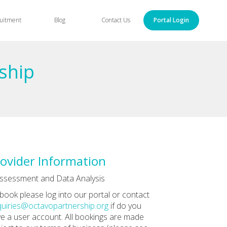
uitment
Blog
Contact Us
Portal Login
ship
ovider Information
ssessment and Data Analysis
book please log into our portal or contact
uiries@octavopartnership.org
if do you
e a user account. All bookings are made