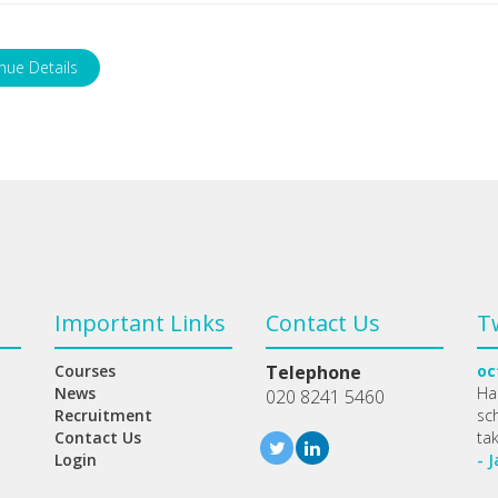
nue Details
Important Links
Contact Us
T
Courses
Telephone
oc
News
Ha
020 8241 5460
Recruitment
sc
Contact Us
ta
Login
- 