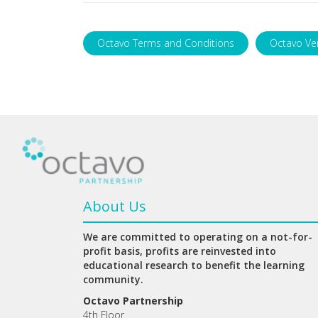
Octavo Terms and Conditions
Octavo Ve
About Us
We are committed to operating on a not-for-
profit basis, profits are reinvested into
educational research to benefit the learning
community.
Octavo Partnership
4th Floor