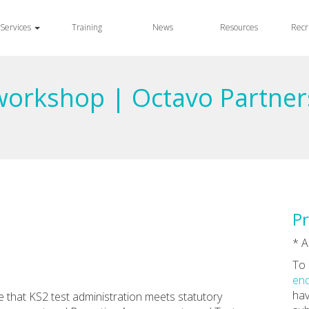
Services
Training
News
Resources
Recr
 workshop | Octavo Partner
Pr
* A
To 
enq
hav
 that KS2 test administration meets statutory