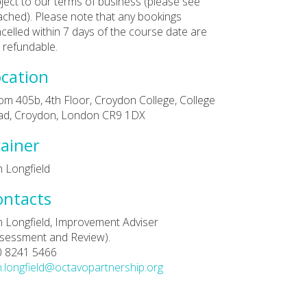
ject to our terms of business (please see
ached). Please note that any bookings
celled within 7 days of the course date are
 refundable.
cation
m 405b, 4th Floor, Croydon College, College
ad, Croydon, London CR9 1DX
ainer
 Longfield
ontacts
 Longfield, Improvement Adviser
sessment and Review).
0 8241 5466
.longfield@octavopartnership.org