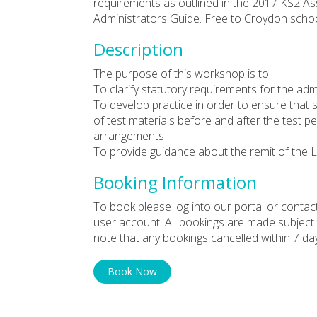
requirements as outlined in the 2017 KS2 
Administrators Guide. Free to Croydon schoo
Description
The purpose of this workshop is to:
To clarify statutory requirements for the adm
To develop practice in order to ensure that 
of test materials before and after the test pe
arrangements
To provide guidance about the remit of the L
Booking Information
To book please log into our portal or contac
user account. All bookings are made subject
note that any bookings cancelled within 7 da
Book Now