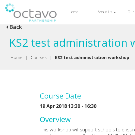
Home
About Us
Our 
Back
KS2 test administration
Home
|
Courses
|
KS2 test administration workshop
Course Date
19 Apr 2018 13:30 - 16:30
Overview
This workshop will support schools to ensure