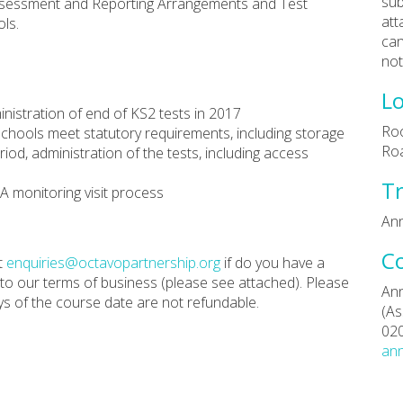
sub
Assessment and Reporting Arrangements and Test
att
ls.
can
not
Lo
inistration of end of KS2 tests in 2017
Roo
schools meet statutory requirements, including storage
Ro
riod, administration of the tests, including access
Tr
A monitoring visit process
Ann
C
t
enquiries@octavopartnership.org
if do you have a
 to our terms of business (please see attached). Please
Ann
ys of the course date are not refundable.
(As
02
ann