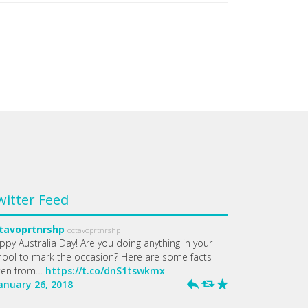
witter Feed
tavoprtnrshp
octavoprtnrshp
ppy Australia Day! Are you doing anything in your
hool to mark the occasion? Here are some facts
ken from…
https://t.co/dnS1tswkmx
January 26, 2018
h
J
R