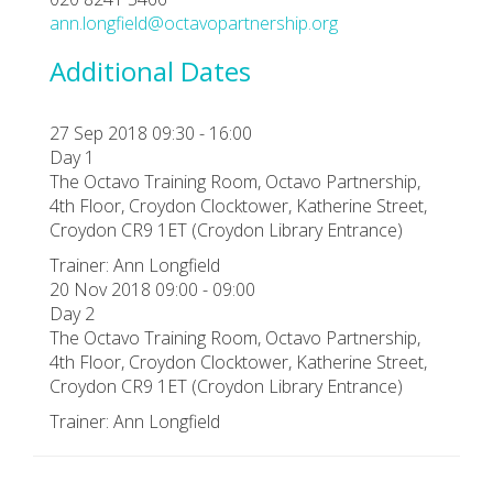
ann.longfield@octavopartnership.org
Additional Dates
27 Sep 2018 09:30 - 16:00
Day 1
The Octavo Training Room, Octavo Partnership,
4th Floor, Croydon Clocktower, Katherine Street,
Croydon CR9 1ET (Croydon Library Entrance)
Trainer: Ann Longfield
20 Nov 2018 09:00 - 09:00
Day 2
The Octavo Training Room, Octavo Partnership,
4th Floor, Croydon Clocktower, Katherine Street,
Croydon CR9 1ET (Croydon Library Entrance)
Trainer: Ann Longfield