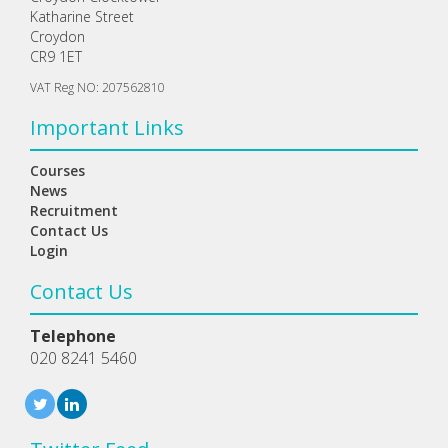
Katharine Street
Croydon
CR9 1ET
VAT Reg NO: 207562810
Important Links
Courses
News
Recruitment
Contact Us
Login
Contact Us
Telephone
020 8241 5460