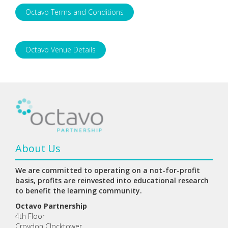
Octavo Terms and Conditions
Octavo Venue Details
About Us
We are committed to operating on a not-for-profit
basis, profits are reinvested into educational research
to benefit the learning community.
Octavo Partnership
4th Floor
Croydon Clocktower