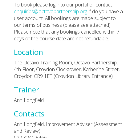
To book please log into our portal or contact
enquiries@octavopartnership.org
if do you have a
user account. All bookings are made subject to
our terms of business (please see attached).
Please note that any bookings cancelled within 7
days of the course date are not refundable.
Location
The Octavo Training Room, Octavo Partnership,
4th Floor, Croydon Clocktower, Katherine Street,
Croydon CR9 1ET (Croydon Library Entrance)
Trainer
Ann Longfield
Contacts
Ann Longfield, Improvement Adviser (Assessment
and Review).
020 8241 5466