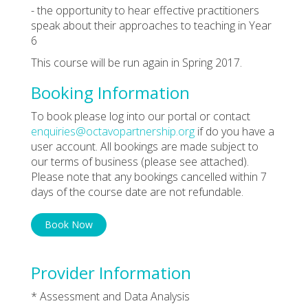
- the opportunity to hear effective practitioners
speak about their approaches to teaching in Year
6
This course will be run again in Spring 2017.
Booking Information
To book please log into our portal or contact
enquiries@octavopartnership.org
if do you have a
user account. All bookings are made subject to
our terms of business (please see attached).
Please note that any bookings cancelled within 7
days of the course date are not refundable.
Book Now
Provider Information
* Assessment and Data Analysis