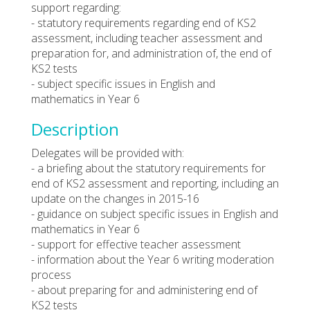
support regarding:
- statutory requirements regarding end of KS2
assessment, including teacher assessment and
preparation for, and administration of, the end of
KS2 tests
- subject specific issues in English and
mathematics in Year 6
Description
Delegates will be provided with:
- a briefing about the statutory requirements for
end of KS2 assessment and reporting, including an
update on the changes in 2015-16
- guidance on subject specific issues in English and
mathematics in Year 6
- support for effective teacher assessment
- information about the Year 6 writing moderation
process
- about preparing for and administering end of
KS2 tests