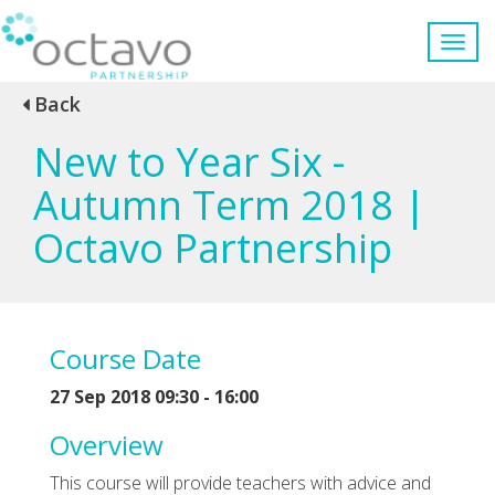
Back
New to Year Six -
Autumn Term 2018 |
Octavo Partnership
Course Date
27 Sep 2018 09:30 - 16:00
Overview
This course will provide teachers with advice and