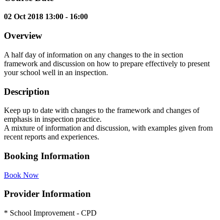
02 Oct 2018 13:00 - 16:00
Overview
A half day of information on any changes to the in section
framework and discussion on how to prepare effectively to present
your school well in an inspection.
Description
Keep up to date with changes to the framework and changes of
emphasis in inspection practice.
A mixture of information and discussion, with examples given from
recent reports and experiences.
Booking Information
Book Now
Provider Information
* School Improvement - CPD