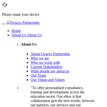

Please rotate your device
Home
About Us
About Us
About Us
About Octavo Partnership
Who we are
Who we work with
Current Stakeholders
What people say about us
Our Team
Our Vision and Values
"To offer personalised consultancy,
training and development across the
education sector. Our ethos is that
collaboration gets the best results, between
our partners, our services and our