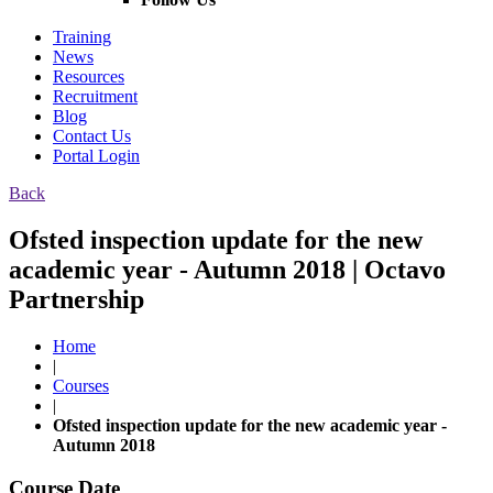
Training
News
Resources
Recruitment
Blog
Contact Us
Portal Login
Back
Ofsted inspection update for the new
academic year - Autumn 2018 | Octavo
Partnership
Home
|
Courses
|
Ofsted inspection update for the new academic year -
Autumn 2018
Course Date