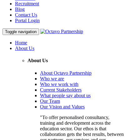
Recruitment
Blog
Contact Us
Portal Login
Toggle navigation
Home
About Us
About Us
About Octavo Partnership
Who we are
Who we work with
Current Stakeholders
What people say about us
Our Team
Our Vision and Values
"To offer personalised consultancy,
training and development across the
education sector. Our ethos is that
collaboration gets the best results, between
our partners, our services and our