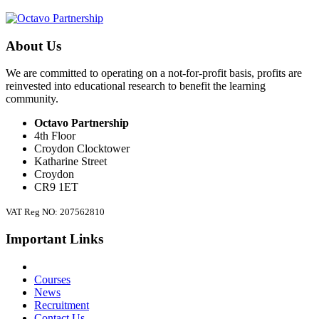
About Us
We are committed to operating on a not-for-profit basis, profits are
reinvested into educational research to benefit the learning
community.
Octavo Partnership
4th Floor
Croydon Clocktower
Katharine Street
Croydon
CR9 1ET
VAT Reg NO: 207562810
Important Links
Courses
News
Recruitment
Contact Us