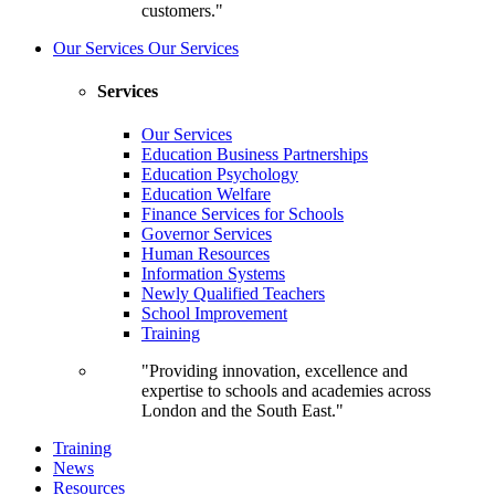
customers."
Our Services
Our Services
Services
Our Services
Education Business Partnerships
Education Psychology
Education Welfare
Finance Services for Schools
Governor Services
Human Resources
Information Systems
Newly Qualified Teachers
School Improvement
Training
"Providing innovation, excellence and
expertise to schools and academies across
London and the South East."
Training
News
Resources