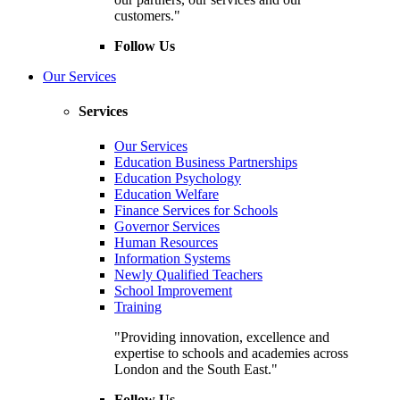
customers."
Follow Us
Our Services
Services
Our Services
Education Business Partnerships
Education Psychology
Education Welfare
Finance Services for Schools
Governor Services
Human Resources
Information Systems
Newly Qualified Teachers
School Improvement
Training
"Providing innovation, excellence and
expertise to schools and academies across
London and the South East."
Follow Us