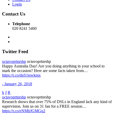
Login
Contact Us
Telephone
020 8241 5460
Twitter Feed
octavoprtnrshp
octavoprtnrshp
Happy Australia Day! Are you doing anything in your school to
mark the occasion? Here are some facts taken from…
https://t.co/dnS1tswkmx
- January 26, 2018
h
J
R
octavoprtnrshp
octavoprtnrshp
Research shows that over 75% of DSLs in England lack any kind of
supervision. Join us on 31 Jan for a FREE session…
https://t.co/eNMhJGMGq2