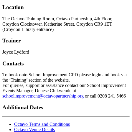
Location
The Octavo Training Room, Octavo Partnership, 4th Floor,
Croydon Clocktower, Katherine Street, Croydon CR9 1ET
(Croydon Library entrance)
Trainer
Joyce Lydford
Contacts
To book onto School Improvement CPD please login and book via
the ‘Training’ section of the website.
For queries, support or assistance contact our School Improvement
Events Manager, Denese Chikwendu at
schoolimprovement@octavopartnership.org
or call 0208 241 5466
Additional Dates
Octavo Terms and Conditions
Octavo Venue Details