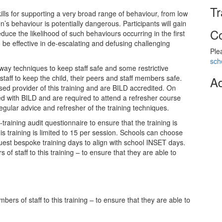
Tr
kills for supporting a very broad range of behaviour, from low
n’s behaviour is potentially dangerous. Participants will gain
Co
uce the likelihood of such behaviours occurring in the first
 be effective in de-escalating and defusing challenging
Ple
sch
kaway techniques to keep staff safe and some restrictive
staff to keep the child, their peers and staff members safe.
Ad
sed provider of this training and are BILD accredited. On
ed with BILD and are required to attend a refresher course
regular advice and refresher of the training techniques.
-training audit questionnaire to ensure that the training is
s training is limited to 15 per session. Schools can choose
est bespoke training days to align with school INSET days.
f staff to this training – to ensure that they are able to
rs of staff to this training – to ensure that they are able to