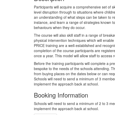
Participants will acquire a comprehensive set of s
level disruption through to situations where childre
an understanding of what steps can be taken to red
instance, and learn a range of strategies known to
behaviours when they do occur.
The course will also skill staff in a range of brea
physical intervention techniques which will enable 
PRICE training are a well-established and recogni
completion of the course participants are register
once a year. This model will allow staff to access 
Before the training participants will complete a pre
bespoke to the needs of the schools attending. Thi
from buying places on the dates below or can requ
Schools will need to send a minimum of 3 members o
implement the approach back at school.
Booking Information
Schools will need to send a minimum of 2 to 3 membe
implement the approach back at school.