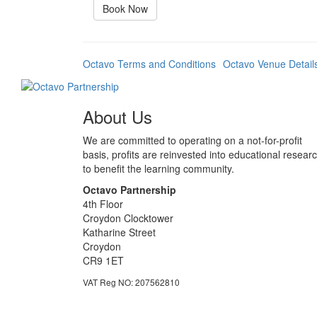
Book Now
Octavo Terms and Conditions
Octavo Venue Detail
About Us
We are committed to operating on a not-for-profit
basis, profits are reinvested into educational resear
to benefit the learning community.
Octavo Partnership
4th Floor
Croydon Clocktower
Katharine Street
Croydon
CR9 1ET
VAT Reg NO: 207562810