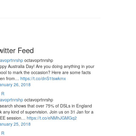
witter Feed
tavoprtnrshp
octavoprtnrshp
ppy Australia Day! Are you doing anything in your
hool to mark the occasion? Here are some facts
ken from…
https://t.co/dnS1tswkmx
January 26, 2018
R
tavoprtnrshp
octavoprtnrshp
search shows that over 75% of DSLs in England
k any kind of supervision. Join us on 31 Jan for a
EE session…
https://t.co/eNMhJGMGq2
January 25, 2018
R