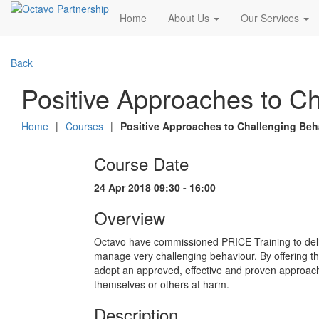
Home
About Us
Our Services
Back
Positive Approaches to Ch
Home
|
Courses
|
Positive Approaches to Challenging Beh
Course Date
24 Apr 2018 09:30 - 16:00
Overview
Octavo have commissioned PRICE Training to deli
manage very challenging behaviour. By offering this
adopt an approved, effective and proven approach
themselves or others at harm.
Description