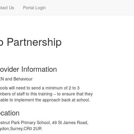
tact Us
Portal Login
o Partnership
ovider Information
EN and Behaviour
ools will need to send a minimum of 2 to 3
bers of staff to this training – to ensure that they
 able to implement the approach back at school.
cation
stnut Park Primary School, 49 St James Road,
ydon,Surrey,CR0 2UR