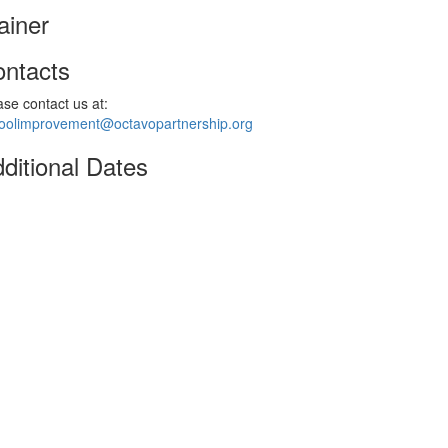
ainer
ntacts
ase contact us at:
oolimprovement@octavopartnership.org
ditional Dates