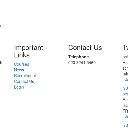
s
Important
Contact Us
T
Links
Telephone
oc
ch
020 8241 5460
Ha
Courses
sc
News
ta
Recruitment
- 
Contact Us
Login
h
J
oc
Re
lac
FR
- 
h
J