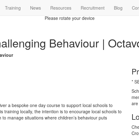
Training
News
Resources
Recruitment
Blog
Con

Please rotate your device
allenging Behaviour | Octav
aviour
Pr
* S
Sch
mem
are
ver a bespoke one day course to support local schools to
 training locally, the intention is to encourage local schools to
Lo
 to manage situations where children’s behaviour puts
Che
Cro