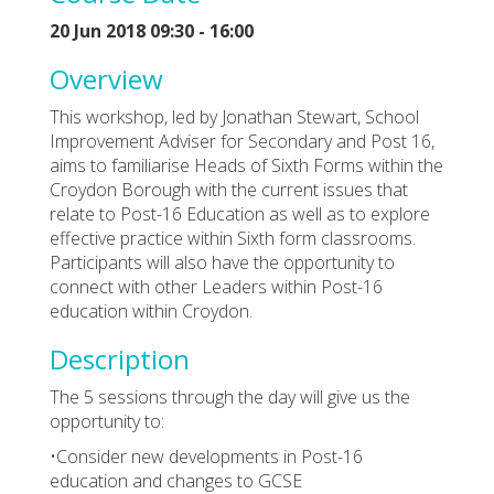
20 Jun 2018 09:30 - 16:00
Overview
This workshop, led by Jonathan Stewart, School
Improvement Adviser for Secondary and Post 16,
aims to familiarise Heads of Sixth Forms within the
Croydon Borough with the current issues that
relate to Post-16 Education as well as to explore
effective practice within Sixth form classrooms.
Participants will also have the opportunity to
connect with other Leaders within Post-16
education within Croydon.
Description
The 5 sessions through the day will give us the
opportunity to:
•Consider new developments in Post-16
education and changes to GCSE