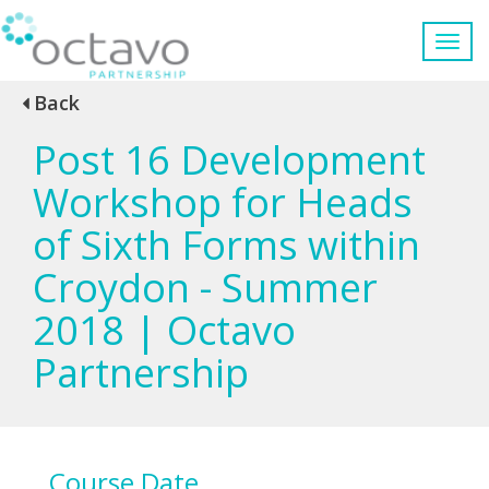
Back
Post 16 Development
Workshop for Heads
of Sixth Forms within
Croydon - Summer
2018 | Octavo
Partnership
Course Date