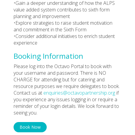
•Gain a deeper understanding of how the ALPS
value added system contributes to sixth form
planning and improvement
•Explore strategies to raise student motivation
and commitment in the Sixth Form
•Consider additional initiatives to enrich student
experience
Booking Information
Please log into the Octavo Portal to book with
your username and password. There is NO
CHARGE for attending but for catering and
resource purposes we require delegates to book.
Contact us at
enquiries@octavopartnership.org
if
you experience any issues logging in or require a
reminder of your login details. We look forward to
seeing you.
Book Now