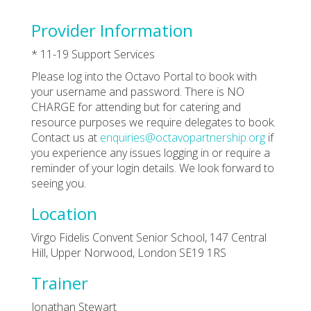
Provider Information
* 11-19 Support Services
Please log into the Octavo Portal to book with
your username and password. There is NO
CHARGE for attending but for catering and
resource purposes we require delegates to book.
Contact us at
enquiries@octavopartnership.org
if
you experience any issues logging in or require a
reminder of your login details. We look forward to
seeing you.
Location
Virgo Fidelis Convent Senior School, 147 Central
Hill, Upper Norwood, London SE19 1RS
Trainer
Jonathan Stewart