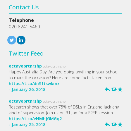
Contact Us
Telephone
020 8241 5460
Twitter Feed
octavoprtnrshp
octavoprtnrshp
Happy Australia Day! Are you doing anything in your school
to mark the occasion? Here are some facts taken from…
https://t.co/dnS1tswkmx
- January 26, 2018
h
J
R
octavoprtnrshp
octavoprtnrshp
Research shows that over 75% of DSLs in England lack any
kind of supervision. Join us on 31 Jan for a FREE session…
https://t.co/eNMhJGMGq2
- January 25, 2018
h
J
R