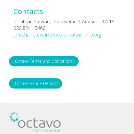
Contacts
Jonathan Stewart, Improvement Adviser – 14-19
020 8241 5466
jonathan.stewart@octavopartnership.org
Octavo Terms and Conditions
Octavo Venue Details