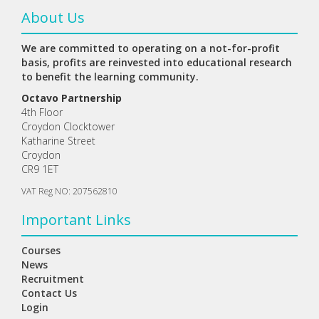
About Us
We are committed to operating on a not-for-profit
basis, profits are reinvested into educational research
to benefit the learning community.
Octavo Partnership
4th Floor
Croydon Clocktower
Katharine Street
Croydon
CR9 1ET
VAT Reg NO: 207562810
Important Links
Courses
News
Recruitment
Contact Us
Login