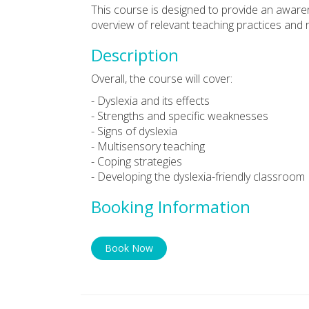
This course is designed to provide an aware
overview of relevant teaching practices and 
Description
Overall, the course will cover:
- Dyslexia and its effects
- Strengths and specific weaknesses
- Signs of dyslexia
- Multisensory teaching
- Coping strategies
- Developing the dyslexia-friendly classroom
Booking Information
Book Now