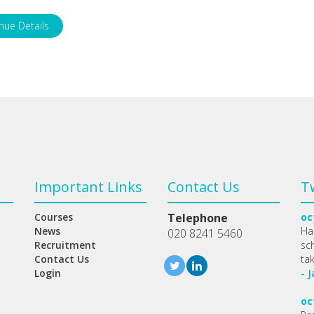
nue Details
Important Links
Contact Us
T
Courses
Telephone
oc
News
Ha
020 8241 5460
Recruitment
sc
Contact Us
ta
Login
- 
oc