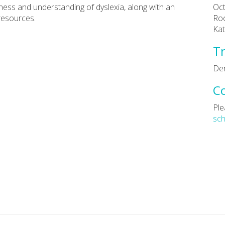
ness and understanding of dyslexia, along with an
Oct
resources.
Roo
Kat
Tr
De
C
Ple
sc