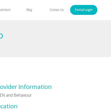
uitment
Blog
Contact Us
Portal Login
p
ovider Information
EN and Behaviour
cation