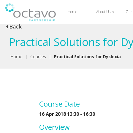
Home
About Us
Our 
Back
Practical Solutions for D
Home
|
Courses
|
Practical Solutions for Dyslexia
Course Date
16 Apr 2018 13:30 - 16:30
Overview