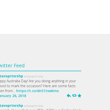
witter Feed
tavoprtnrshp
octavoprtnrshp
ppy Australia Day! Are you doing anything in your
hool to mark the occasion? Here are some facts
ken from…
https://t.co/dnS1tswkmx
January 26, 2018
h
J
R
tavoprtnrshp
octavoprtnrshp