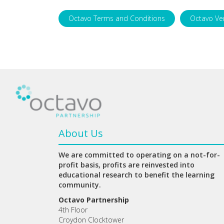
Octavo Terms and Conditions
Octavo Ve
About Us
We are committed to operating on a not-for-
profit basis, profits are reinvested into
educational research to benefit the learning
community.
Octavo Partnership
4th Floor
Croydon Clocktower