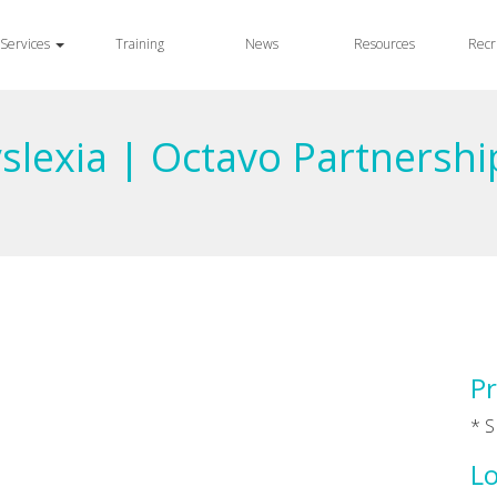
Services
Training
News
Resources
Recr
yslexia | Octavo Partnershi
Pr
* S
Lo