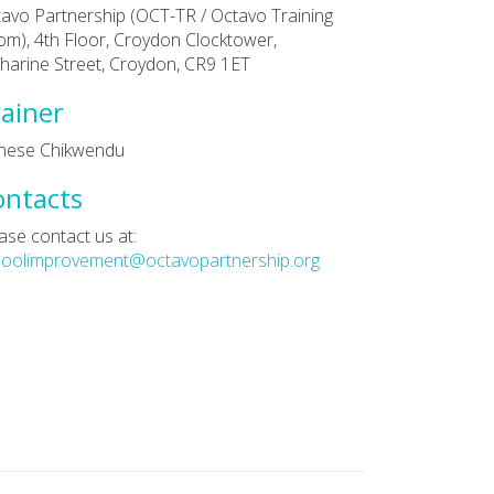
avo Partnership (OCT-TR / Octavo Training
m), 4th Floor, Croydon Clocktower,
harine Street, Croydon, CR9 1ET
ainer
nese Chikwendu
ontacts
ase contact us at:
hoolimprovement@octavopartnership.org