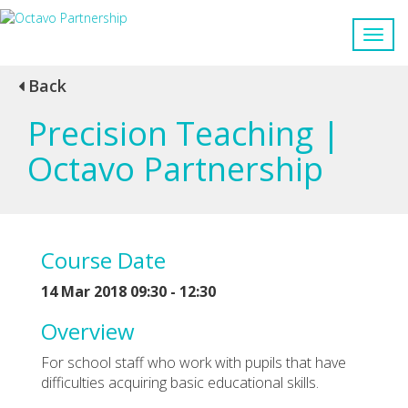
Back
Precision Teaching |
Octavo Partnership
Course Date
14 Mar 2018 09:30 - 12:30
Overview
For school staff who work with pupils that have
difficulties acquiring basic educational skills.