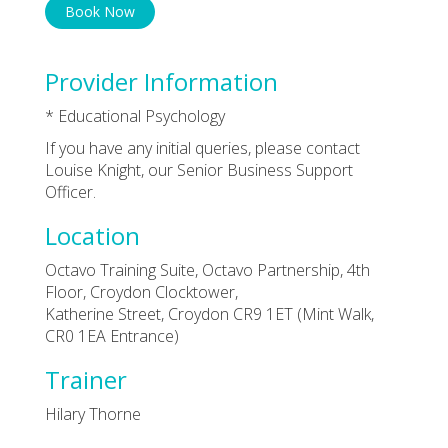
Book Now
Provider Information
* Educational Psychology
If you have any initial queries, please contact
Louise Knight, our Senior Business Support
Officer.
Location
Octavo Training Suite, Octavo Partnership, 4th
Floor, Croydon Clocktower,
Katherine Street, Croydon CR9 1ET (Mint Walk,
CR0 1EA Entrance)
Trainer
Hilary Thorne