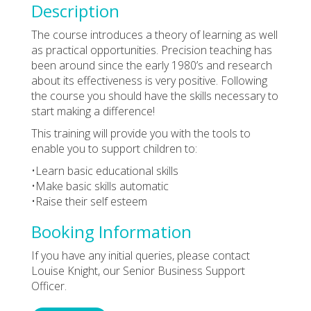
Description
The course introduces a theory of learning as well
as practical opportunities. Precision teaching has
been around since the early 1980’s and research
about its effectiveness is very positive. Following
the course you should have the skills necessary to
start making a difference!
This training will provide you with the tools to
enable you to support children to:
•Learn basic educational skills
•Make basic skills automatic
•Raise their self esteem
Booking Information
If you have any initial queries, please contact
Louise Knight, our Senior Business Support
Officer.