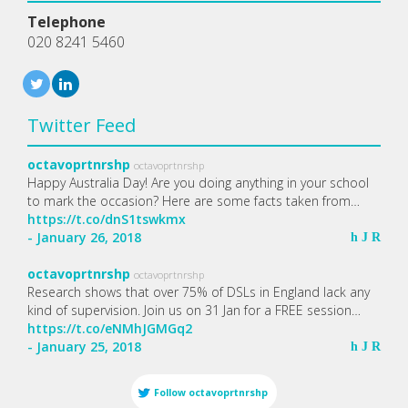
Telephone
020 8241 5460
Twitter Feed
octavoprtnrshp
octavoprtnrshp
Happy Australia Day! Are you doing anything in your school
to mark the occasion? Here are some facts taken from…
https://t.co/dnS1tswkmx
- January 26, 2018
h
J
R
octavoprtnrshp
octavoprtnrshp
Research shows that over 75% of DSLs in England lack any
kind of supervision. Join us on 31 Jan for a FREE session…
https://t.co/eNMhJGMGq2
- January 25, 2018
h
J
R
Follow
octavoprtnrshp