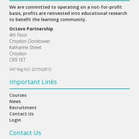
We are committed to operating on a not-for-profit
basis, profits are reinvested into educational research
to benefit the learning community.
Octavo Partnership
4th Floor
Croydon Clocktower
Katharine Street
Croydon
CR9 1ET
VAT Reg NO: 207562810
Important Links
Courses
News
Recruitment
Contact Us
Login
Contact Us