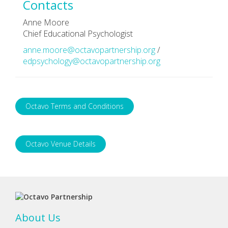
Contacts
Anne Moore
Chief Educational Psychologist
anne.moore@octavopartnership.org
/
edpsychology@octavopartnership.org
Octavo Terms and Conditions
Octavo Venue Details
About Us