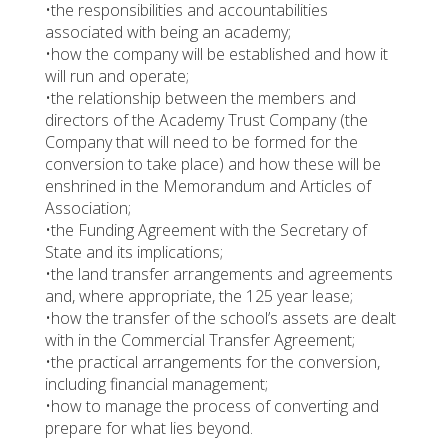
•the responsibilities and accountabilities
associated with being an academy;
•how the company will be established and how it
will run and operate;
•the relationship between the members and
directors of the Academy Trust Company (the
Company that will need to be formed for the
conversion to take place) and how these will be
enshrined in the Memorandum and Articles of
Association;
•the Funding Agreement with the Secretary of
State and its implications;
•the land transfer arrangements and agreements
and, where appropriate, the 125 year lease;
•how the transfer of the school’s assets are dealt
with in the Commercial Transfer Agreement;
•the practical arrangements for the conversion,
including financial management;
•how to manage the process of converting and
prepare for what lies beyond.