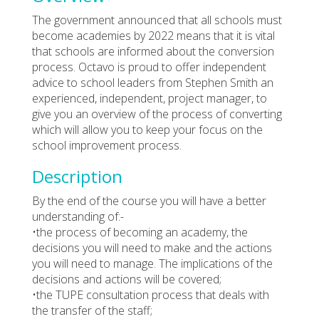
The government announced that all schools must
become academies by 2022 means that it is vital
that schools are informed about the conversion
process. Octavo is proud to offer independent
advice to school leaders from Stephen Smith an
experienced, independent, project manager, to
give you an overview of the process of converting
which will allow you to keep your focus on the
school improvement process.
Description
By the end of the course you will have a better
understanding of:-
•the process of becoming an academy, the
decisions you will need to make and the actions
you will need to manage. The implications of the
decisions and actions will be covered;
•the TUPE consultation process that deals with
the transfer of the staff;