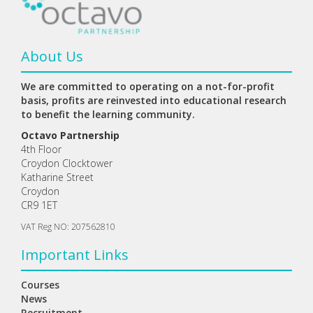
About Us
We are committed to operating on a not-for-profit
basis, profits are reinvested into educational research
to benefit the learning community.
Octavo Partnership
4th Floor
Croydon Clocktower
Katharine Street
Croydon
CR9 1ET
VAT Reg NO: 207562810
Important Links
Courses
News
Recruitment