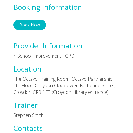
Booking Information
Book Now
Provider Information
* School Improvement - CPD
Location
The Octavo Training Room, Octavo Partnership,
4th Floor, Croydon Clocktower, Katherine Street,
Croydon CR9 1ET (Croydon Library entrance)
Trainer
Stephen Smith
Contacts