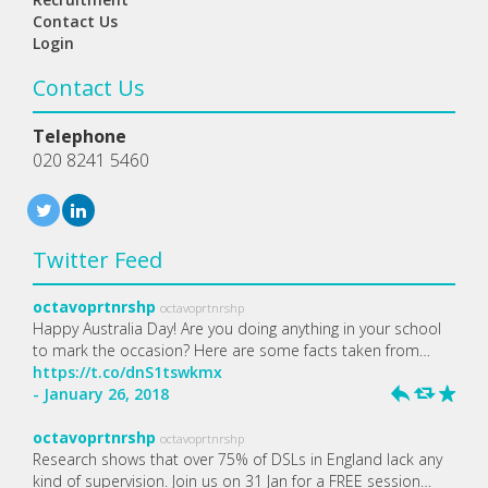
Contact Us
Login
Contact Us
Telephone
020 8241 5460
Twitter Feed
octavoprtnrshp
octavoprtnrshp
Happy Australia Day! Are you doing anything in your school
to mark the occasion? Here are some facts taken from…
https://t.co/dnS1tswkmx
- January 26, 2018
h
J
R
octavoprtnrshp
octavoprtnrshp
Research shows that over 75% of DSLs in England lack any
kind of supervision. Join us on 31 Jan for a FREE session…