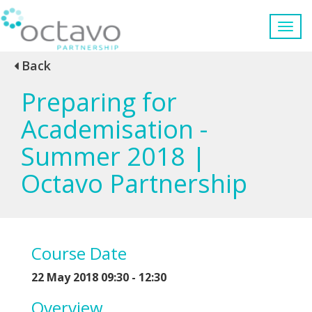
Back
Preparing for
Academisation -
Summer 2018 |
Octavo Partnership
Course Date
22 May 2018 09:30 - 12:30
Overview