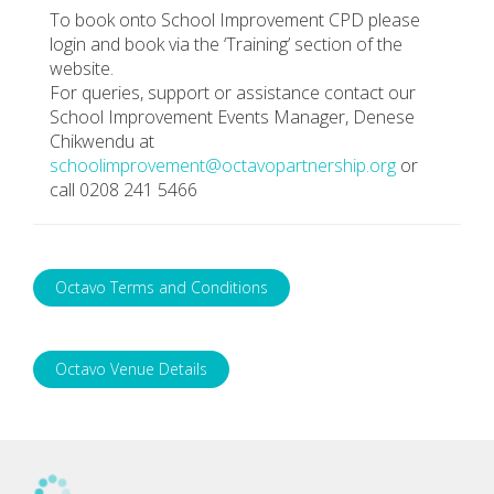
To book onto School Improvement CPD please
login and book via the ‘Training’ section of the
website.
For queries, support or assistance contact our
School Improvement Events Manager, Denese
Chikwendu at
schoolimprovement@octavopartnership.org
or
call 0208 241 5466
Octavo Terms and Conditions
Octavo Venue Details