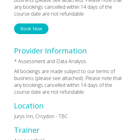
any bookings cancelled within 14 days of the
course date are not refundable.
Book Now
Provider Information
* Assessment and Data Analysis
All bookings are made subject to our terms of
business (please see attached). Please note that
any bookings cancelled within 14 days of the
course date are not refundable.
Location
Jurys Inn, Croydon - TBC
Trainer