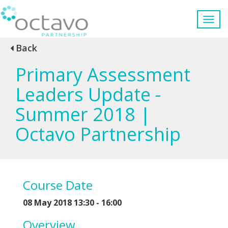
Back
Primary Assessment
Leaders Update -
Summer 2018 |
Octavo Partnership
Course Date
08 May 2018 13:30 - 16:00
Overview