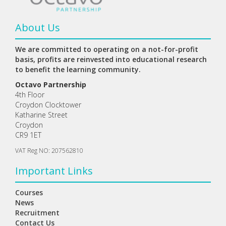
About Us
We are committed to operating on a not-for-profit
basis, profits are reinvested into educational research
to benefit the learning community.
Octavo Partnership
4th Floor
Croydon Clocktower
Katharine Street
Croydon
CR9 1ET
VAT Reg NO: 207562810
Important Links
Courses
News
Recruitment
Contact Us