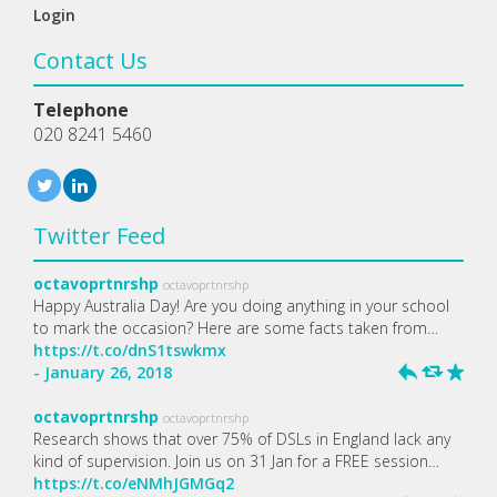
Login
Contact Us
Telephone
020 8241 5460
Twitter Feed
octavoprtnrshp
octavoprtnrshp
Happy Australia Day! Are you doing anything in your school
to mark the occasion? Here are some facts taken from…
https://t.co/dnS1tswkmx
- January 26, 2018
h
J
R
octavoprtnrshp
octavoprtnrshp
Research shows that over 75% of DSLs in England lack any
kind of supervision. Join us on 31 Jan for a FREE session…
https://t.co/eNMhJGMGq2