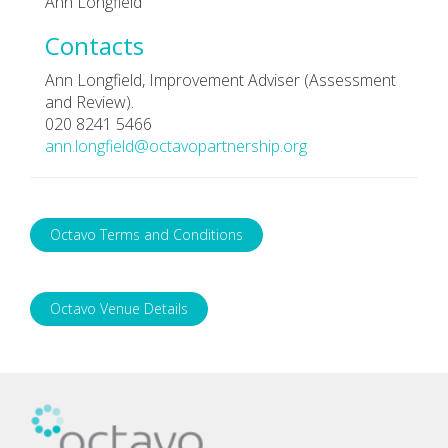
Ann Longfield
Contacts
Ann Longfield, Improvement Adviser (Assessment
and Review).
020 8241 5466
ann.longfield@octavopartnership.org
Octavo Terms and Conditions
Octavo Venue Details