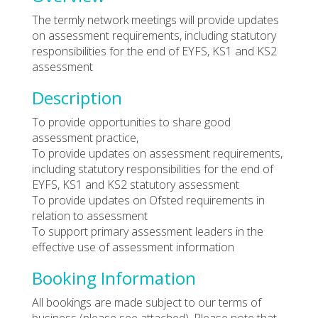
The termly network meetings will provide updates
on assessment requirements, including statutory
responsibilities for the end of EYFS, KS1 and KS2
assessment
Description
To provide opportunities to share good
assessment practice,
To provide updates on assessment requirements,
including statutory responsibilities for the end of
EYFS, KS1 and KS2 statutory assessment
To provide updates on Ofsted requirements in
relation to assessment
To support primary assessment leaders in the
effective use of assessment information
Booking Information
All bookings are made subject to our terms of
business (please see attached). Please note that