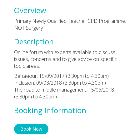
Overview
Primary Newly Qualified Teacher CPD Programme:
NQT Surgery
Description
Online forum with experts available to discuss
issues, concerns and to give advice on specific
topic areas:
Behaviour: 15/09/2017 (3.30pm to 4.30pm)
Inclusion: 09/03/2018 (3.30pm to 4.30pm)
The road to middle management: 15/06/2018
(3.30pm to 4.30pm)
Booking Information
Book Now