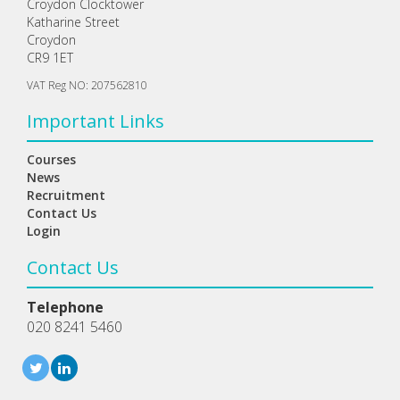
Croydon Clocktower
Katharine Street
Croydon
CR9 1ET
VAT Reg NO: 207562810
Important Links
Courses
News
Recruitment
Contact Us
Login
Contact Us
Telephone
020 8241 5460