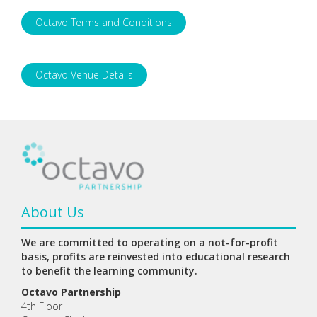
Octavo Terms and Conditions
Octavo Venue Details
About Us
We are committed to operating on a not-for-profit
basis, profits are reinvested into educational research
to benefit the learning community.
Octavo Partnership
4th Floor