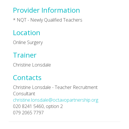
Provider Information
* NQT - Newly Qualified Teachers
Location
Online Surgery
Trainer
Christine Lonsdale
Contacts
Christine Lonsdale - Teacher Recruitment
Consultant
christine.lonsdale@octavopartnership.org
020 8241 5460, option 2
079 2065 7797