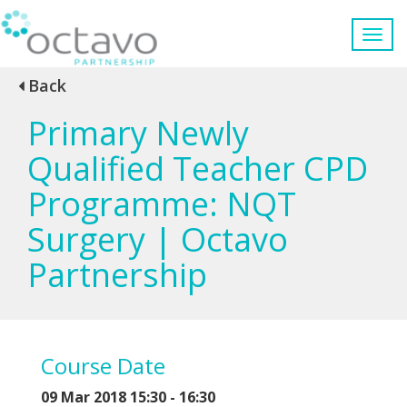
Back
Primary Newly
Qualified Teacher CPD
Programme: NQT
Surgery | Octavo
Partnership
Course Date
09 Mar 2018 15:30 - 16:30