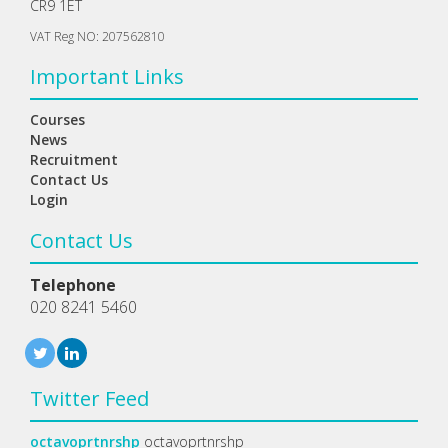
CR9 1ET
VAT Reg NO: 207562810
Important Links
Courses
News
Recruitment
Contact Us
Login
Contact Us
Telephone
020 8241 5460
Twitter Feed
octavoprtnrshp
octavoprtnrshp