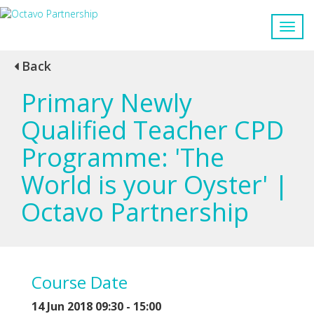
Back
Primary Newly
Qualified Teacher CPD
Programme: 'The
World is your Oyster' |
Octavo Partnership
Course Date
14 Jun 2018 09:30 - 15:00