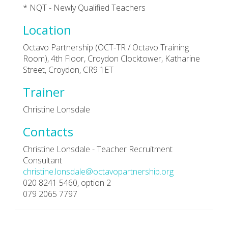
* NQT - Newly Qualified Teachers
Location
Octavo Partnership (OCT-TR / Octavo Training
Room), 4th Floor, Croydon Clocktower, Katharine
Street, Croydon, CR9 1ET
Trainer
Christine Lonsdale
Contacts
Christine Lonsdale - Teacher Recruitment
Consultant
christine.lonsdale@octavopartnership.org
020 8241 5460, option 2
079 2065 7797