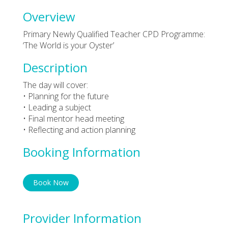
Overview
Primary Newly Qualified Teacher CPD Programme:
‘The World is your Oyster’
Description
The day will cover:
• Planning for the future
• Leading a subject
• Final mentor head meeting
• Reflecting and action planning
Booking Information
Book Now
Provider Information