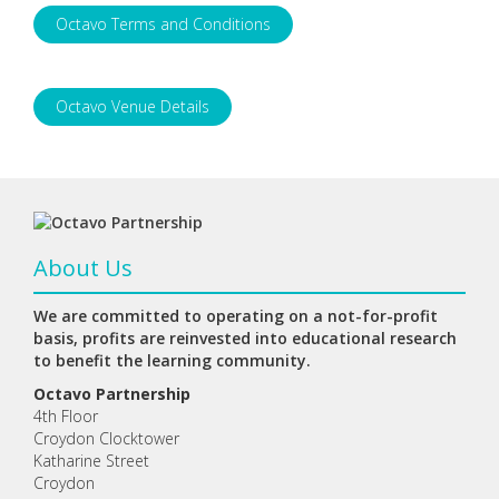
Octavo Terms and Conditions
Octavo Venue Details
About Us
We are committed to operating on a not-for-profit
basis, profits are reinvested into educational research
to benefit the learning community.
Octavo Partnership
4th Floor
Croydon Clocktower
Katharine Street
Croydon