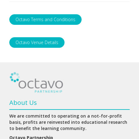
Octavo Terms and Conditions
Octavo Venue Details
About Us
We are committed to operating on a not-for-profit
basis, profits are reinvested into educational research
to benefit the learning community.
Octavo Partnership