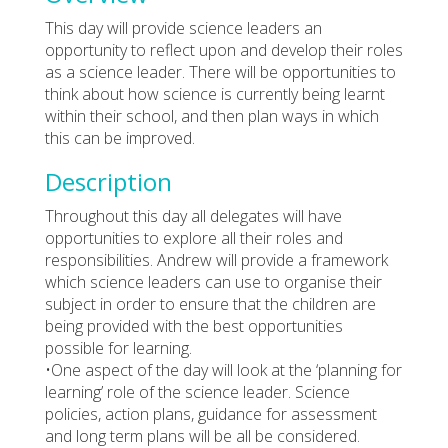
This day will provide science leaders an
opportunity to reflect upon and develop their roles
as a science leader. There will be opportunities to
think about how science is currently being learnt
within their school, and then plan ways in which
this can be improved.
Description
Throughout this day all delegates will have
opportunities to explore all their roles and
responsibilities. Andrew will provide a framework
which science leaders can use to organise their
subject in order to ensure that the children are
being provided with the best opportunities
possible for learning.
•One aspect of the day will look at the ‘planning for
learning’ role of the science leader. Science
policies, action plans, guidance for assessment
and long term plans will be all be considered.