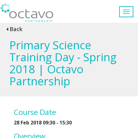
Back
Primary Science
Training Day - Spring
2018 | Octavo
Partnership
Course Date
28 Feb 2018 09:30 - 15:30
Overview