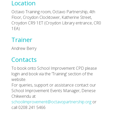
Location
Octavo Training room, Octavo Partnership, 4th
Floor, Croydon Clocktower, Katherine Street,
Croydon CR9 1ET (Croydon Library entrance, CR0
1EA)
Trainer
Andrew Berry
Contacts
To book onto School Improvement CPD please
login and book via the ‘Training’ section of the
website.
For queries, support or assistance contact our
School Improvement Events Manager, Denese
Chikwendu at
schoolimprovement@octavopartnership.org
or
call 0208 241 5466