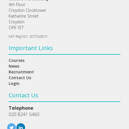
4th Floor
Croydon Clocktower
Katharine Street
Croydon
CR9 1ET
VAT Reg NO: 207562810
Important Links
Courses
News
Recruitment
Contact Us
Login
Contact Us
Telephone
020 8241 5460