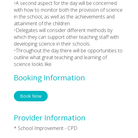
•A second aspect for the day will be concerned
with how to monitor both the provision of science
in the school, as well as the achievements and
attainment of the children.
•Delegates will consider different methods by
which they can support other teaching staff with
developing science in their schools.
•Throughout the day there will be opportunities to
outline what great teaching and learning of
science looks like.
Booking Information
Book Now
Provider Information
* School Improvement - CPD