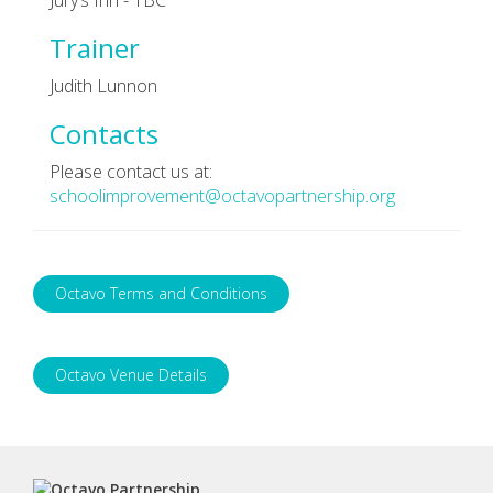
Trainer
Judith Lunnon
Contacts
Please contact us at:
schoolimprovement@octavopartnership.org
Octavo Terms and Conditions
Octavo Venue Details