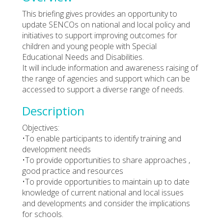
This briefing gives provides an opportunity to
update SENCOs on national and local policy and
initiatives to support improving outcomes for
children and young people with Special
Educational Needs and Disabilities.
It will include information and awareness raising of
the range of agencies and support which can be
accessed to support a diverse range of needs.
Description
Objectives:
•To enable participants to identify training and
development needs
•To provide opportunities to share approaches ,
good practice and resources
•To provide opportunities to maintain up to date
knowledge of current national and local issues
and developments and consider the implications
for schools.