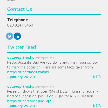
Contact Us
Telephone
020 8241 5460
Twitter Feed
octavoprtnrshp
octavoprtnrshp
Happy Australia Day! Are you doing anything in your school
to mark the occasion? Here are some facts taken from…
https://t.co/dnS1tswkmx
- January 26, 2018
h
J
R
octavoprtnrshp
octavoprtnrshp
Research shows that over 75% of DSLs in England lack any
kind of supervision. Join us on 31 Jan for a FREE session…
https://t.co/eNMhJGMGq2
- January 25, 2018
h
J
R