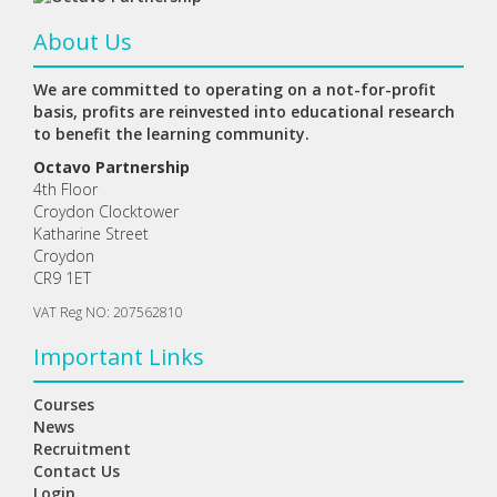
About Us
We are committed to operating on a not-for-profit
basis, profits are reinvested into educational research
to benefit the learning community.
Octavo Partnership
4th Floor
Croydon Clocktower
Katharine Street
Croydon
CR9 1ET
VAT Reg NO: 207562810
Important Links
Courses
News
Recruitment
Contact Us
Login