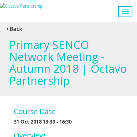
Back
Primary SENCO
Network Meeting -
Autumn 2018 | Octavo
Partnership
Course Date
31 Oct 2018 13:30 - 16:30
Overview