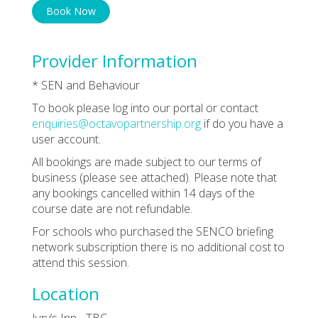
Book Now
Provider Information
* SEN and Behaviour
To book please log into our portal or contact
enquiries@octavopartnership.org
if do you have a
user account.
All bookings are made subject to our terms of
business (please see attached). Please note that
any bookings cancelled within 14 days of the
course date are not refundable.
For schools who purchased the SENCO briefing
network subscription there is no additional cost to
attend this session.
Location
Jury’s Inn - TBC