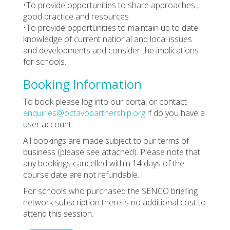
•To provide opportunities to share approaches ,
good practice and resources
•To provide opportunities to maintain up to date
knowledge of current national and local issues
and developments and consider the implications
for schools.
Booking Information
To book please log into our portal or contact
enquiries@octavopartnership.org
if do you have a
user account.
All bookings are made subject to our terms of
business (please see attached). Please note that
any bookings cancelled within 14 days of the
course date are not refundable.
For schools who purchased the SENCO briefing
network subscription there is no additional cost to
attend this session.