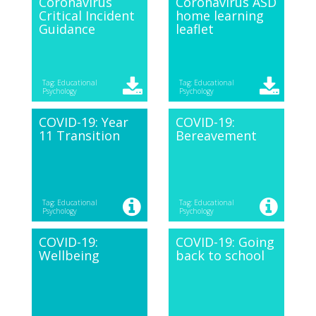
Coronavirus
Coronavirus ASD
Critical Incident
home learning
Guidance
leaflet
Tag: Educational
Tag: Educational
Psychology
Psychology
COVID-19: Year
COVID-19:
11 Transition
Bereavement
Tag: Educational
Tag: Educational
Psychology
Psychology
COVID-19:
COVID-19: Going
Wellbeing
back to school