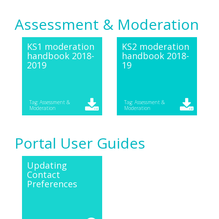
Assessment & Moderation
KS1 moderation
KS2 moderation
handbook 2018-
handbook 2018-
2019
19
Tag: Assessment &
Tag: Assessment &
Moderation
Moderation
Portal User Guides
Updating
Contact
Preferences