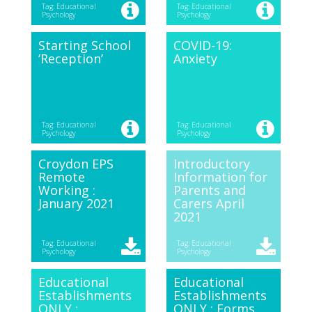
Tag: Educational
Tag: Educational
Psychology
Psychology
Starting School
COVID-19:
‘Reception’
Anxiety
Tag: Educational
Tag: Educational
Psychology
Psychology
Croydon EPS
Introductory
Remote
Information for
Working :
Parents and
January 2021
Carers April
2021
Tag: Educational
Tag: Educational
Psychology
Psychology
Educational
Educational
Establishments
Establishments
ONLY :
ONLY : Forms