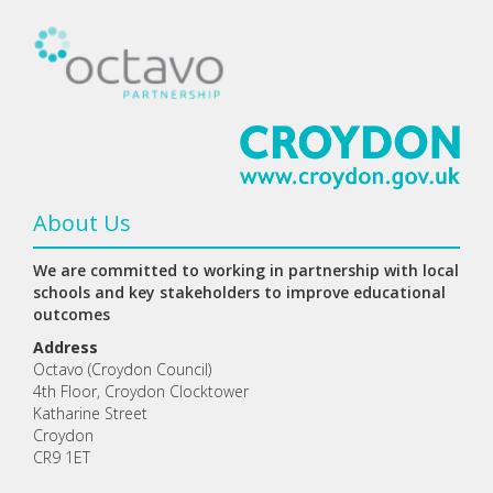
About Us
We are committed to working in partnership with local
schools and key stakeholders to improve educational
outcomes
Address
Octavo (Croydon Council)
4th Floor, Croydon Clocktower
Katharine Street
Croydon
CR9 1ET