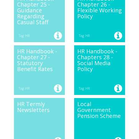
Chapter 25 -
Chapter 26 -
Guidance
Flexible Working
Regarding
Policy
Casual Staff
Tag: HR
Tag: HR
HR Handbook -
HR Handbook -
Chapter 27 -
Chapters 28 -
Statutory
Social Media
Benefit Rates
Policy
Tag: HR
Tag: HR
HR Termly
Local
Newsletters
Government
Pension Scheme