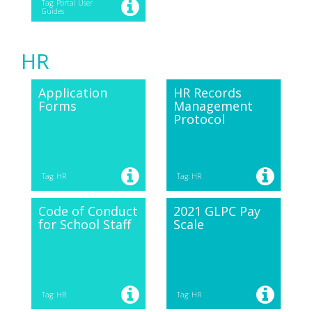
Tag: Portal User
Guides
HR
Application
HR Records
Forms
Management
Protocol
Tag: HR
Tag: HR
Code of Conduct
2021 GLPC Pay
for School Staff
Scale
Tag: HR
Tag: HR