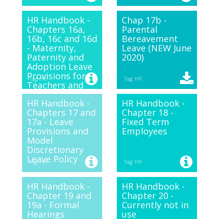
HR Handbook -
Chap 17b -
Chapters 16a,
Parental
16b, 16c and 16d
Bereavement
- Maternity,
Leave (NEW June
Paternity and
2020)
Adoption Leave
Provisions for
Tag: HR
Tag: HR
Teachers and
Support Staff.
HR Handbook -
HR Handbook -
Chapters 17 and
Chapter 18 -
17a - Leave
Fixed Term
Provisions and
Employees
Model
Discretionary
Leave Policy
Tag: HR
Tag: HR
HR Handbook -
HR Handbook -
Chapter 19 and
Chapter 20 -
19a - Formal
Currently not in
Hearings
use