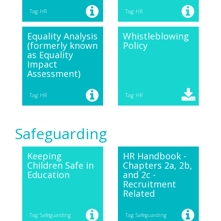
Tag: HR
Tag: HR
Equality Analysis
Whistleblowing
(formerly known
Policy
as Equality
Impact
Assessment)
Tag: HR
Tag: HR
Safeguarding
Keeping
HR Handbook -
Children Safe in
Chapters 2a, 2b,
Education
and 2c -
Recruitment
Related
Tag: Safeguarding
Tag: Safeguarding