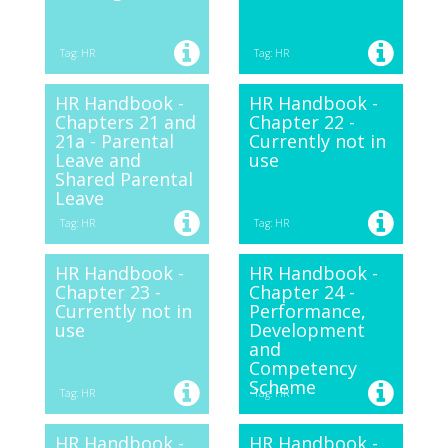
Tag: HR
Tag: HR
HR Handbook -
HR Handbook -
Chapters 21 and
Chapter 22 -
21a - Parental
Currently not in
Leave and
use
Shared Parental
Leave
Tag: HR
Tag: HR
HR Handbook -
HR Handbook -
Chapter 23 -
Chapter 24 -
Currently not in
Performance,
use
Development
and
Competency
Scheme
Tag: HR
Tag: HR
HR Handbook -
HR Handbook -