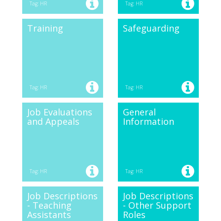
Tag: HR
Tag: HR
Training
Safeguarding
Tag: HR
Tag: HR
Job Evaluations
General
and Appeals
Information
Tag: HR
Tag: HR
Job Descriptions
Job Descriptions
- Teaching
- Other Support
Assistants
Roles