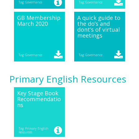
Tag: Governance
Tag: Governance
GB Membership
A quick guide to
March 2020
the do’s and
dont’s of virtual
meetings
Tag: Governance
Tag: Governance
Primary English Resources
Key Stage Book
Recommendatio
ns
Tag: Primary English
Resources