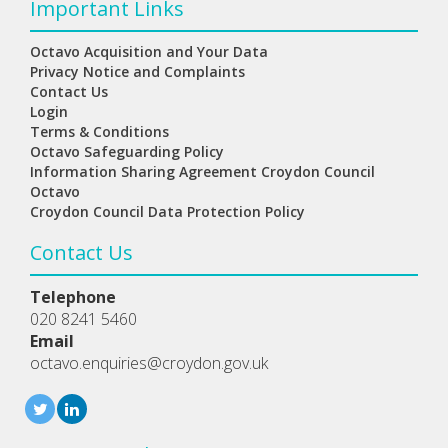
Important Links
Octavo Acquisition and Your Data
Privacy Notice and Complaints
Contact Us
Login
Terms & Conditions
Octavo Safeguarding Policy
Information Sharing Agreement Croydon Council
Octavo
Croydon Council Data Protection Policy
Contact Us
Telephone
020 8241 5460
Email
octavo.enquiries@croydon.gov.uk