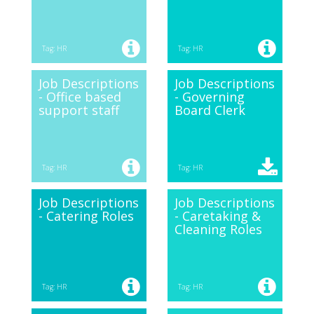
Tag: HR
Tag: HR
Job Descriptions
Job Descriptions
- Office based
- Governing
support staff
Board Clerk
Tag: HR
Tag: HR
Job Descriptions
Job Descriptions
- Catering Roles
- Caretaking &
Cleaning Roles
Tag: HR
Tag: HR