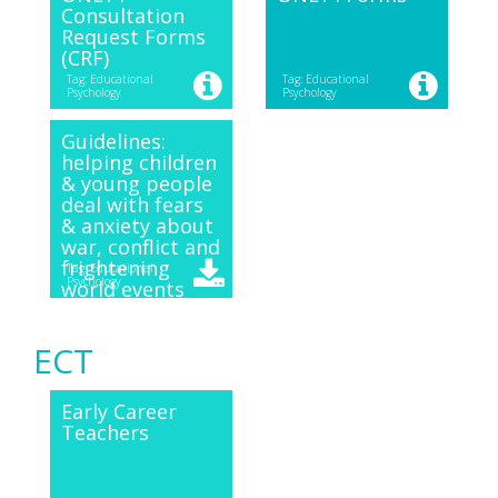
Consultation
Request Forms
(CRF)
Tag: Educational
Tag: Educational
Psychology
Psychology
Guidelines:
helping children
& young people
deal with fears
& anxiety about
war, conflict and
frightening
Tag: Educational
Psychology
world events
ECT
Early Career
Teachers