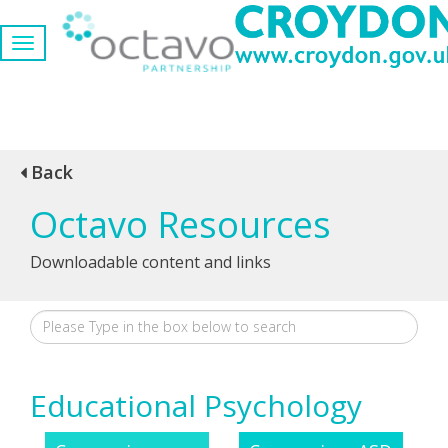
Back
Octavo Resources
Downloadable content and links
Educational Psychology