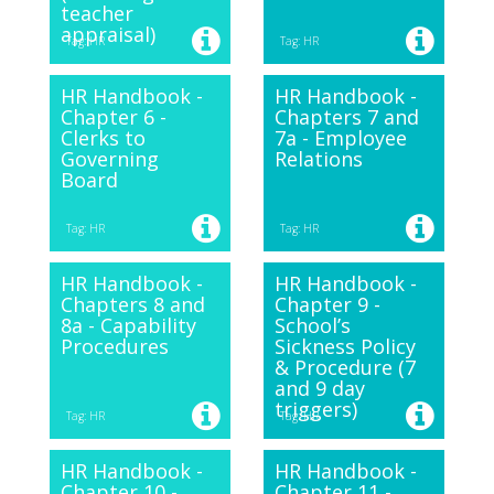
teacher
appraisal)
Tag: HR
Tag: HR
HR Handbook -
HR Handbook -
Chapter 6 -
Chapters 7 and
Clerks to
7a - Employee
Governing
Relations
Board
Tag: HR
Tag: HR
HR Handbook -
HR Handbook -
Chapters 8 and
Chapter 9 -
8a - Capability
School’s
Procedures
Sickness Policy
& Procedure (7
and 9 day
triggers)
Tag: HR
Tag: HR
HR Handbook -
HR Handbook -
Chapter 10 -
Chapter 11 -