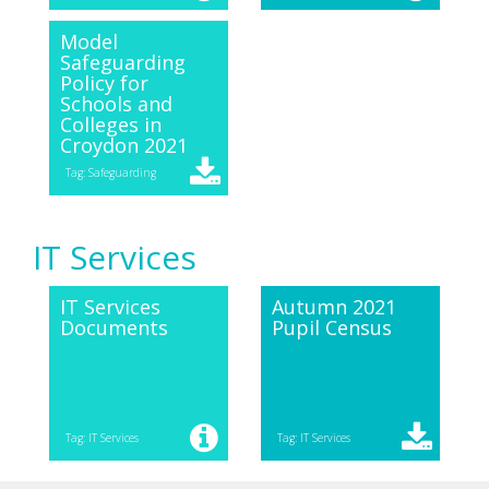
Model
Safeguarding
Policy for
Schools and
Colleges in
Croydon 2021
Tag: Safeguarding
IT Services
IT Services
Autumn 2021
Documents
Pupil Census
Tag: IT Services
Tag: IT Services