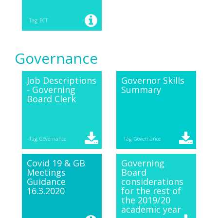
Tag: ECT
Governance
Job Descriptions
Governor Skills
- Governing
Summary
Board Clerk
Tag: Governance
Tag: Governance
Covid 19 & GB
Governing
Meetings
Board
Guidance
considerations
16.3.2020
for the rest of
the 2019/20
academic year