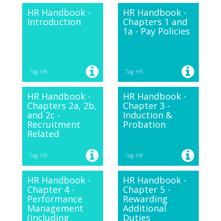
HR Handbook -
HR Handbook -
Introduction
Chapters 1 and
1a - Pay Policies
Tag: HR
Tag: HR
HR Handbook -
HR Handbook -
Chapters 2a, 2b,
Chapter 3 -
and 2c -
Induction &
Recruitment
Probation
Related
Tag: HR
Tag: HR
HR Handbook -
HR Handbook -
Chapter 4 -
Chapter 5 -
Performance
Rewarding
Management
Additional
(including
Duties