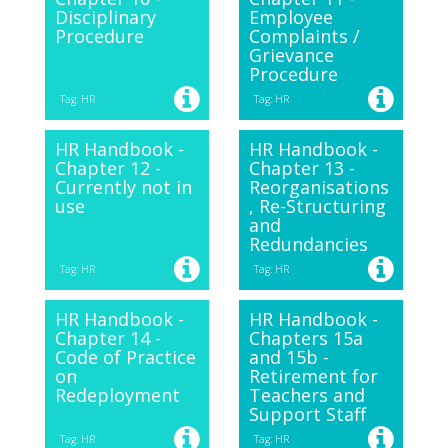
Disciplinary
Employee
Procedure
Complaints /
Grievance
Procedure
Tag: HR
Tag: HR
HR Handbook -
HR Handbook -
Chapter 12 -
Chapter 13 -
Currently not in
Reorganisations
use
, Re-Structuring
and
Redundancies
Tag: HR
Tag: HR
HR Handbook -
HR Handbook -
Chapter 14 -
Chapters 15a
Code of Practice
and 15b -
on
Retirement for
Redeployment
Teachers and
Support Staff
Tag: HR
Tag: HR