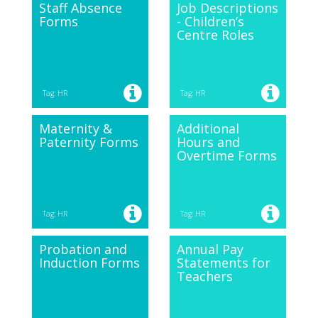
Staff Absence
Job Descriptions
Forms
- Children’s
Centre Roles
Tag: HR
Tag: HR
Maternity &
Additional
Paternity Forms
Hours and
Overtime Forms
Tag: HR
Tag: HR
Probation and
Annual Pay
Induction Forms
Statements for
Teachers