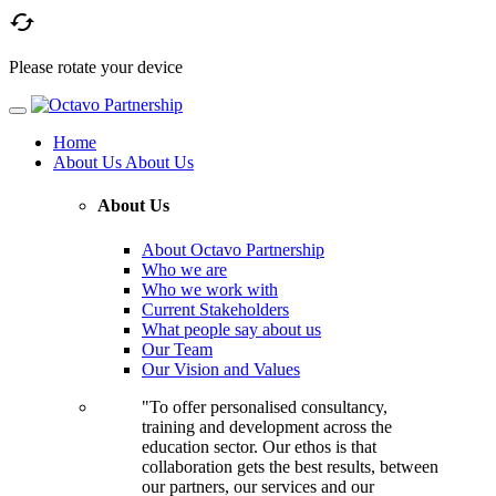

Please rotate your device
Home
About Us
About Us
About Us
About Octavo Partnership
Who we are
Who we work with
Current Stakeholders
What people say about us
Our Team
Our Vision and Values
"To offer personalised consultancy,
training and development across the
education sector. Our ethos is that
collaboration gets the best results, between
our partners, our services and our