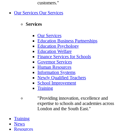
customers."
Our Services
Our Services
Services
Our Services
Education Business Partnerships
Education Psychology
Education Welfare
Finance Services for Schools
Governor Services
Human Resources
Information Systems
Newly Qualified Teachers
School Improvement
Training
"Providing innovation, excellence and
expertise to schools and academies across
London and the South East."
Training
News
Resources