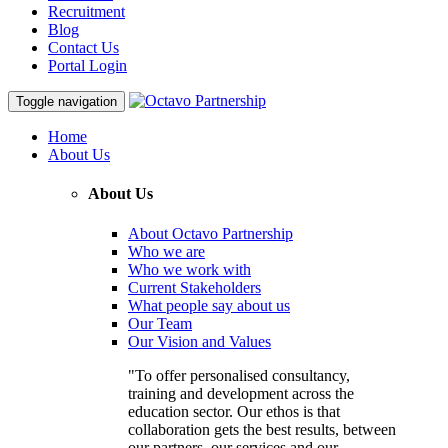
Recruitment
Blog
Contact Us
Portal Login
Toggle navigation
Home
About Us
About Us
About Octavo Partnership
Who we are
Who we work with
Current Stakeholders
What people say about us
Our Team
Our Vision and Values
"To offer personalised consultancy,
training and development across the
education sector. Our ethos is that
collaboration gets the best results, between
our partners, our services and our