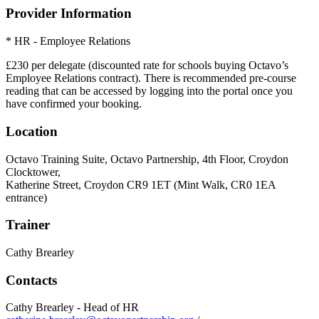
Provider Information
* HR - Employee Relations
£230 per delegate (discounted rate for schools buying Octavo’s
Employee Relations contract). There is recommended pre-course
reading that can be accessed by logging into the portal once you
have confirmed your booking.
Location
Octavo Training Suite, Octavo Partnership, 4th Floor, Croydon
Clocktower,
Katherine Street, Croydon CR9 1ET (Mint Walk, CR0 1EA
entrance)
Trainer
Cathy Brearley
Contacts
Cathy Brearley - Head of HR