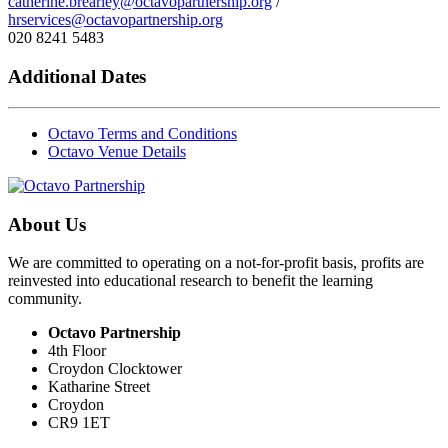
catherine.brearley@octavopartnership.org
/
hrservices@octavopartnership.org
020 8241 5483
Additional Dates
Octavo Terms and Conditions
Octavo Venue Details
About Us
We are committed to operating on a not-for-profit basis, profits are
reinvested into educational research to benefit the learning
community.
Octavo Partnership
4th Floor
Croydon Clocktower
Katharine Street
Croydon
CR9 1ET