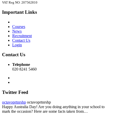
VAT Reg NO: 207562810
Important Links
Courses
News
Recruitment
Contact Us
Login
Contact Us
Telephone
020 8241 5460
Twitter Feed
octavoprtnrshp
octavoprtnrshp
Happy Australia Day! Are you doing anything in your school to
mark the occasion? Here are some facts taken from…