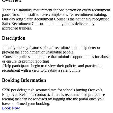
Overview
There is a statutory requirement for one person on every recruitment
panel for school staff to have completed safer recruitment training.
Our day long Safer Recruitment Course is the nationally recognised
Safer Recruitment Consortium training and is delivered by
accredited trainers.
Description
-Identify the key features of staff recruitment that help deter or
prevent the appointment of unsuitable people
-Consider polices and practice that minimise opportunities for abuse
or ensure its prompt reporting
-Help participants begin to review their policies and practice in
recruitment with a view to creating a safer culture
Booking Information
£230 per delegate (discounted rate for schools buying Octavo’s
Employee Relations contract). There is recommended pre-course
reading that can be accessed by logging into the portal once you
have confirmed your booking.
Book Now