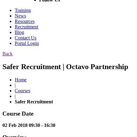
Training
News
Resources
Recruitment
Blog
Contact Us
Portal Login
Back
Safer Recruitment | Octavo Partnership
Home
|
Courses
|
Safer Recruitment
Course Date
02 Feb 2018 09:30 - 16:30