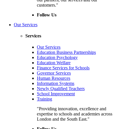
customers."
Follow Us
Our Services
Services
Our Services
Education Business Partnerships
Education Psychology
Education Welfare
Finance Services for Schools
Governor Services
Human Resources
Information Systems
Newly Qualified Teachers
School Improvement
Training
"Providing innovation, excellence and
expertise to schools and academies across
London and the South East."
Follow Us