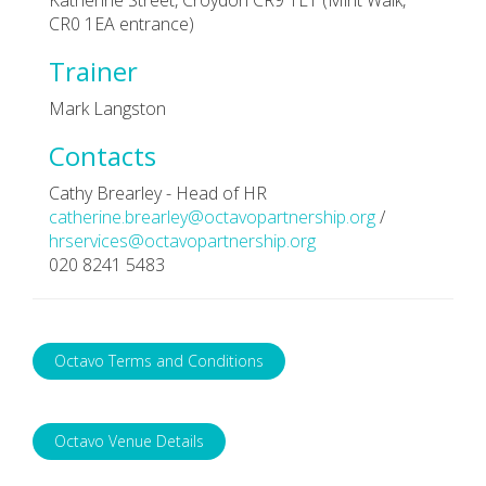
CR0 1EA entrance)
Trainer
Mark Langston
Contacts
Cathy Brearley - Head of HR
catherine.brearley@octavopartnership.org
/
hrservices@octavopartnership.org
020 8241 5483
Octavo Terms and Conditions
Octavo Venue Details