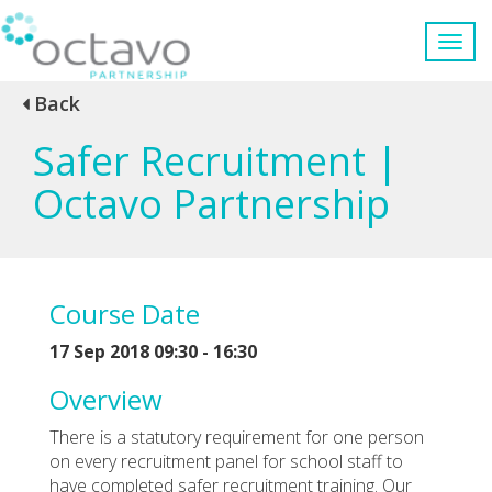
Back
Safer Recruitment |
Octavo Partnership
Course Date
17 Sep 2018 09:30 - 16:30
Overview
There is a statutory requirement for one person
on every recruitment panel for school staff to
have completed safer recruitment training. Our