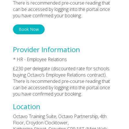
There is recommended pre-course reading that
can be accessed by logging into the portal once
you have confirmed your booking.
Book Now
Provider Information
* HR - Employee Relations
£230 per delegate (discounted rate for schools
buying Octavo’s Employee Relations contract).
There is recommended pre-course reading that
can be accessed by logging into the portal once
you have confirmed your booking.
Location
Octavo Training Suite, Octavo Partnership, 4th
Floor, Croydon Clocktower,
Katherine Street, Croydon CR9 1ET (Mint Walk,