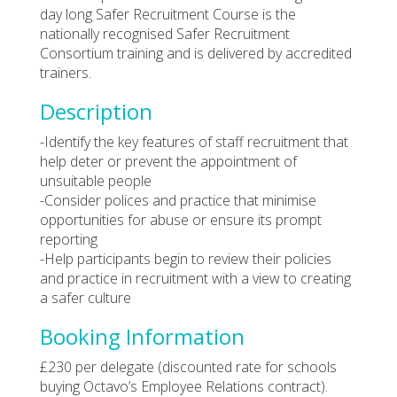
day long Safer Recruitment Course is the
nationally recognised Safer Recruitment
Consortium training and is delivered by accredited
trainers.
Description
-Identify the key features of staff recruitment that
help deter or prevent the appointment of
unsuitable people
-Consider polices and practice that minimise
opportunities for abuse or ensure its prompt
reporting
-Help participants begin to review their policies
and practice in recruitment with a view to creating
a safer culture
Booking Information
£230 per delegate (discounted rate for schools
buying Octavo’s Employee Relations contract).