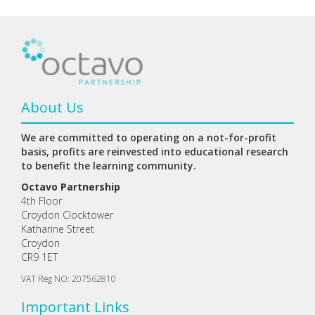
About Us
We are committed to operating on a not-for-profit
basis, profits are reinvested into educational research
to benefit the learning community.
Octavo Partnership
4th Floor
Croydon Clocktower
Katharine Street
Croydon
CR9 1ET
VAT Reg NO: 207562810
Important Links