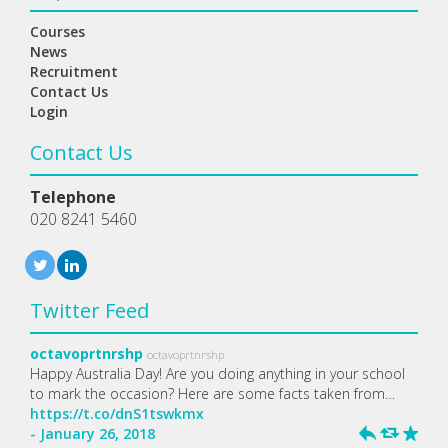
Courses
News
Recruitment
Contact Us
Login
Contact Us
Telephone
020 8241 5460
Twitter Feed
octavoprtnrshp
octavoprtnrshp
Happy Australia Day! Are you doing anything in your school
to mark the occasion? Here are some facts taken from…
https://t.co/dnS1tswkmx
- January 26, 2018
h
J
R