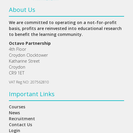
About Us
We are committed to operating on a not-for-profit
basis, profits are reinvested into educational research
to benefit the learning community.
Octavo Partnership
4th Floor
Croydon Clocktower
Katharine Street
Croydon
CR9 1ET
VAT Reg NO: 207562810
Important Links
Courses
News
Recruitment
Contact Us
Login