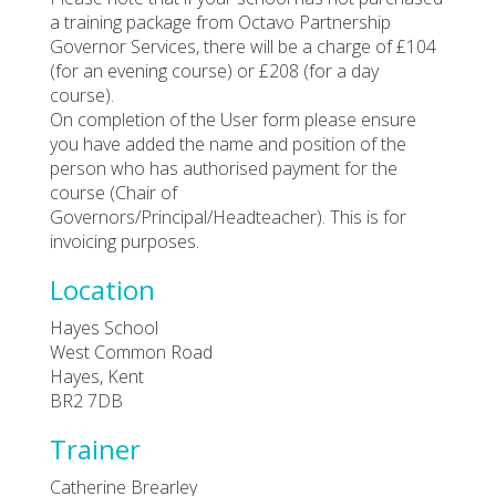
a training package from Octavo Partnership
Governor Services, there will be a charge of £104
(for an evening course) or £208 (for a day
course).
On completion of the User form please ensure
you have added the name and position of the
person who has authorised payment for the
course (Chair of
Governors/Principal/Headteacher). This is for
invoicing purposes.
Location
Hayes School
West Common Road
Hayes, Kent
BR2 7DB
Trainer
Catherine Brearley