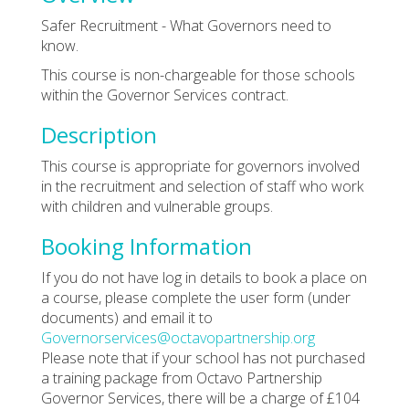
Safer Recruitment - What Governors need to
know.
This course is non-chargeable for those schools
within the Governor Services contract.
Description
This course is appropriate for governors involved
in the recruitment and selection of staff who work
with children and vulnerable groups.
Booking Information
If you do not have log in details to book a place on
a course, please complete the user form (under
documents) and email it to
Governorservices@octavopartnership.org
Please note that if your school has not purchased
a training package from Octavo Partnership
Governor Services, there will be a charge of £104