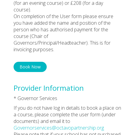
(for an evening course) or £208 (for a day
course).
On completion of the User form please ensure
you have added the name and position of the
person who has authorised payment for the
course (Chair of
Governors/Principal/Headteacher). This is for
invoicing purposes.
Book Now
Provider Information
* Governor Services
If you do not have log in details to book a place on
a course, please complete the user form (under
documents) and email it to
Governorservices@octavopartnership.org
Please note that if your school has not purchased