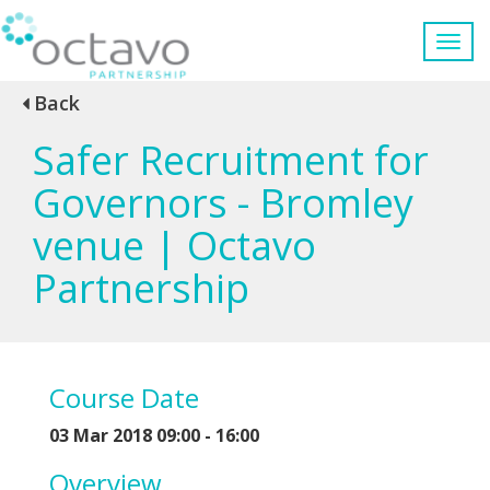
Back
Safer Recruitment for
Governors - Bromley
venue | Octavo
Partnership
Course Date
03 Mar 2018 09:00 - 16:00
Overview