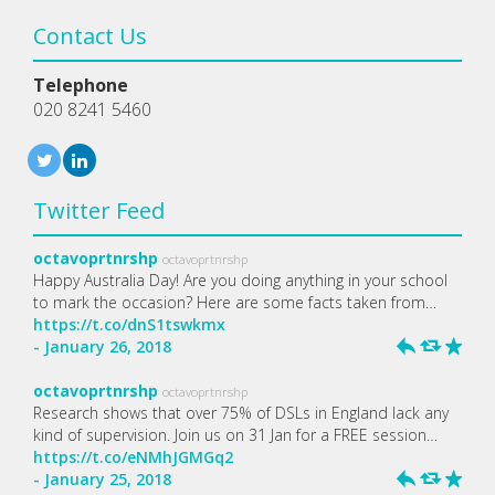
Contact Us
Telephone
020 8241 5460
Twitter Feed
octavoprtnrshp
octavoprtnrshp
Happy Australia Day! Are you doing anything in your school
to mark the occasion? Here are some facts taken from…
https://t.co/dnS1tswkmx
- January 26, 2018
h
J
R
octavoprtnrshp
octavoprtnrshp
Research shows that over 75% of DSLs in England lack any
kind of supervision. Join us on 31 Jan for a FREE session…
https://t.co/eNMhJGMGq2
- January 25, 2018
h
J
R