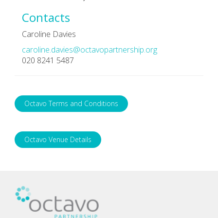
Contacts
Caroline Davies
caroline.davies@octavopartnership.org
020 8241 5487
Octavo Terms and Conditions
Octavo Venue Details