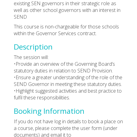
existing SEN governors in their strategic role as
well as other school governors with an interest in
SEND
This course is non-chargeable for those schools
within the Governor Services contract.
Description
The session will:
•Provide an overview of the Governing Board’s
statutory duties in relation to SEND Provision.
•Ensure a greater understanding of the role of the
SEND Governor in meeting these statutory duties.
•Highlight suggested activities and best practice to
fulfil these responsibilities.
Booking Information
If you do not have log in details to book a place on
a course, please complete the user form (under
documents) and email it to