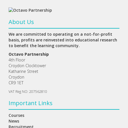
About Us
We are committed to operating on a not-for-profit
basis, profits are reinvested into educational research
to benefit the learning community.
Octavo Partnership
4th Floor
Croydon Clocktower
Katharine Street
Croydon
CR9 1ET
VAT Reg NO: 207562810
Important Links
Courses
News
Recruitment