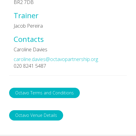
BR2 7DB
Trainer
Jacob Pereira
Contacts
Caroline Davies
caroline.davies@octavopartnership.org
020 8241 5487
Octavo Terms and Conditions
Octavo Venue Details