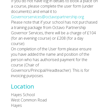
If you do not have log in details to book a place on
a course, please complete the user form (under
documents) and email it to
Governorservices@octavopartnership.org
Please note that if your school has not purchased
a training package from Octavo Partnership
Governor Services, there will be a charge of £104
(for an evening course) or £208 (for a day
course).
On completion of the User form please ensure
you have added the name and position of the
person who has authorised payment for the
course (Chair of
Governors/Principal/Headteacher). This is for
invoicing purposes.
Location
Hayes School
West Common Road
Hayes