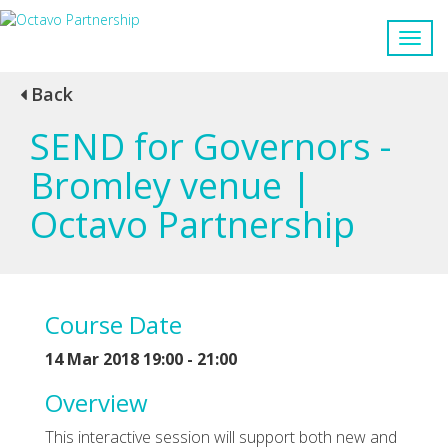
Back
SEND for Governors -
Bromley venue |
Octavo Partnership
Course Date
14 Mar 2018 19:00 - 21:00
Overview
This interactive session will support both new and