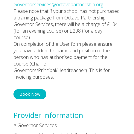
Governorservices@octavopartnership.org
Please note that if your school has not purchased
a training package from Octavo Partnership
Governor Services, there will be a charge of £104
(for an evening course) or £208 (for a day
course).
On completion of the User form please ensure
you have added the name and position of the
person who has authorised payment for the
course (Chair of
Governors/Principal/Headteacher). This is for
invoicing purposes.
Book Now
Provider Information
* Governor Services