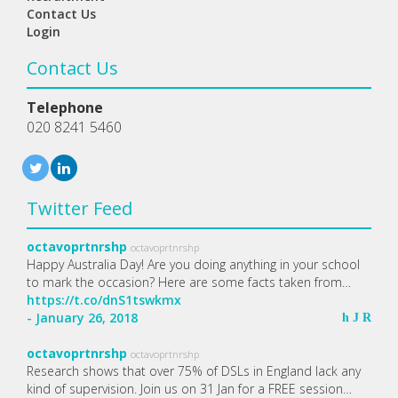
Contact Us
Login
Contact Us
Telephone
020 8241 5460
Twitter Feed
octavoprtnrshp
octavoprtnrshp
Happy Australia Day! Are you doing anything in your school
to mark the occasion? Here are some facts taken from…
https://t.co/dnS1tswkmx
- January 26, 2018
h
J
R
octavoprtnrshp
octavoprtnrshp
Research shows that over 75% of DSLs in England lack any
kind of supervision. Join us on 31 Jan for a FREE session…