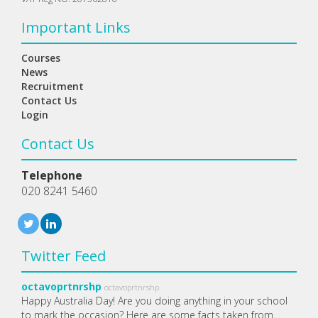
Important Links
Courses
News
Recruitment
Contact Us
Login
Contact Us
Telephone
020 8241 5460
Twitter Feed
octavoprtnrshp
octavoprtnrshp
Happy Australia Day! Are you doing anything in your school
to mark the occasion? Here are some facts taken from…