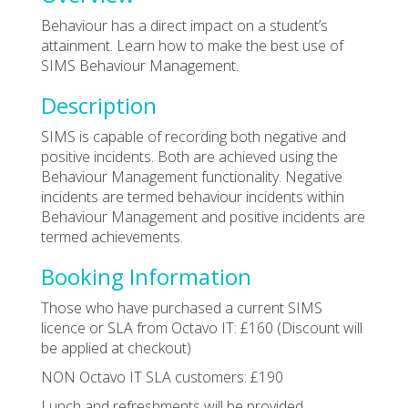
Behaviour has a direct impact on a student’s
attainment. Learn how to make the best use of
SIMS Behaviour Management.
Description
SIMS is capable of recording both negative and
positive incidents. Both are achieved using the
Behaviour Management functionality. Negative
incidents are termed behaviour incidents within
Behaviour Management and positive incidents are
termed achievements.
Booking Information
Those who have purchased a current SIMS
licence or SLA from Octavo IT: £160 (Discount will
be applied at checkout)
NON Octavo IT SLA customers: £190
Lunch and refreshments will be provided