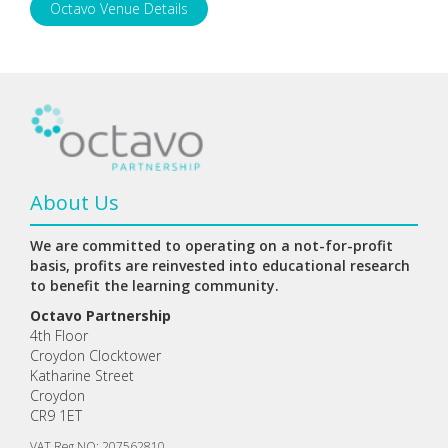
Octavo Venue Details
About Us
We are committed to operating on a not-for-profit
basis, profits are reinvested into educational research
to benefit the learning community.
Octavo Partnership
4th Floor
Croydon Clocktower
Katharine Street
Croydon
CR9 1ET
VAT Reg NO: 207562810