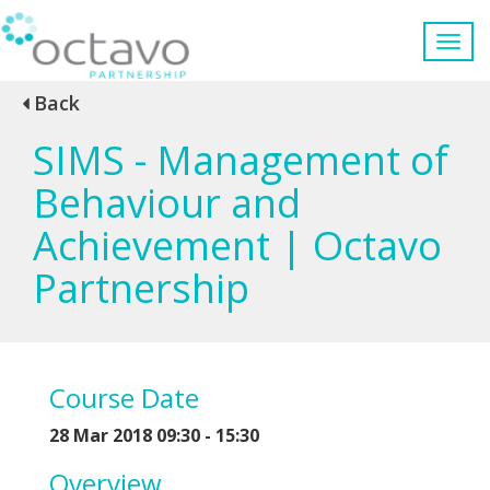
Back
SIMS - Management of
Behaviour and
Achievement | Octavo
Partnership
Course Date
28 Mar 2018 09:30 - 15:30
Overview