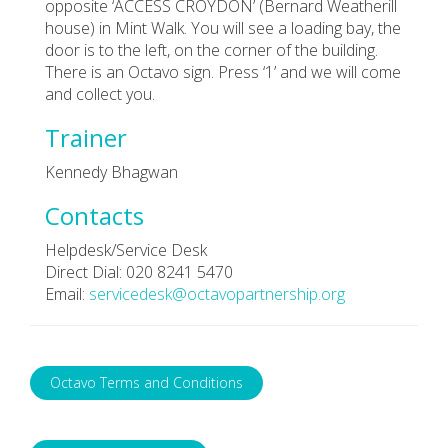
opposite ‘ACCESS CROYDON’ (Bernard Weatherill
house) in Mint Walk. You will see a loading bay, the
door is to the left, on the corner of the building.
There is an Octavo sign. Press ‘1’ and we will come
and collect you.
Trainer
Kennedy Bhagwan
Contacts
Helpdesk/Service Desk
Direct Dial: 020 8241 5470
Email:
servicedesk@octavopartnership.org
Octavo Terms and Conditions