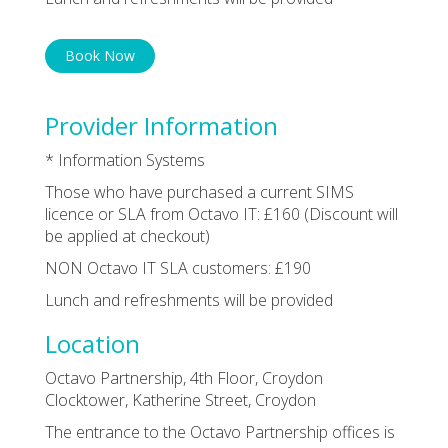
Book Now
Provider Information
* Information Systems
Those who have purchased a current SIMS
licence or SLA from Octavo IT: £160 (Discount will
be applied at checkout)
NON Octavo IT SLA customers: £190
Lunch and refreshments will be provided
Location
Octavo Partnership, 4th Floor, Croydon
Clocktower, Katherine Street, Croydon
The entrance to the Octavo Partnership offices is