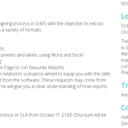
NO
Lo
igning process in SIMS with the objective to extract
Oct
 a variety of formats.
Clo
The
is 
ts
Wea
cuments and labels, using Word and Excel
loa
g
cor
e Page to run favourite Reports.
Pre
e related to scenarios aimed to equip you with the skills
ed from the software. These requests may come from
Tr
rse will give you a clear understanding of how reports
Ke
C
cence or SLA from Octavo IT: £160 (Discount will be
Hel
Dir