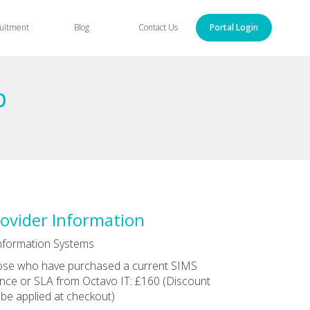
uitment
Blog
Contact Us
Portal Login
p
ovider Information
nformation Systems
se who have purchased a current SIMS
ence or SLA from Octavo IT: £160 (Discount
l be applied at checkout)