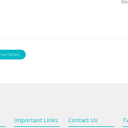
Ema
nue Details
Important Links
Contact Us
T