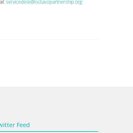
il:
servicedesk@octavopartnership.org
witter Feed