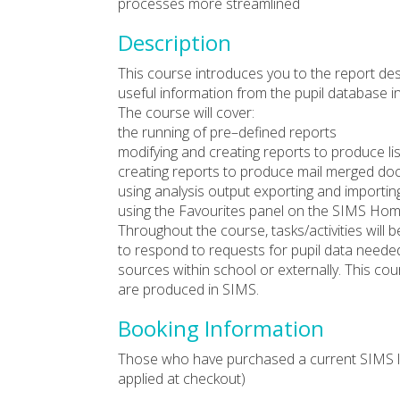
processes more streamlined
Description
This course introduces you to the report des
useful information from the pupil database in
The course will cover:
the running of pre–defined reports
modifying and creating reports to produce lis
creating reports to produce mail merged do
using analysis output exporting and importin
using the Favourites panel on the SIMS Hom
Throughout the course, tasks/activities will b
to respond to requests for pupil data need
sources within school or externally. This cou
are produced in SIMS.
Booking Information
Those who have purchased a current SIMS li
applied at checkout)