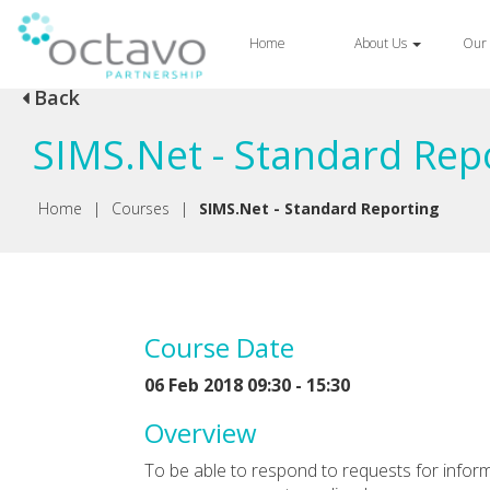
Home
About Us
Our 
Back
SIMS.Net - Standard Rep
Home
|
Courses
|
SIMS.Net - Standard Reporting
Course Date
06 Feb 2018 09:30 - 15:30
Overview
To be able to respond to requests for informa