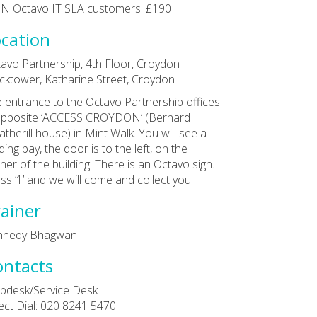
N Octavo IT SLA customers: £190
cation
avo Partnership, 4th Floor, Croydon
cktower, Katharine Street, Croydon
 entrance to the Octavo Partnership offices
opposite ‘ACCESS CROYDON’ (Bernard
therill house) in Mint Walk. You will see a
ding bay, the door is to the left, on the
ner of the building. There is an Octavo sign.
ss ‘1’ and we will come and collect you.
ainer
nnedy Bhagwan
ontacts
pdesk/Service Desk
ect Dial: 020 8241 5470