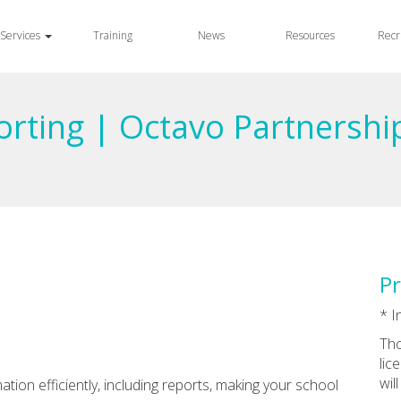
Services
Training
News
Resources
Recr
orting | Octavo Partnershi
Pr
* I
Tho
lic
wil
tion efficiently, including reports, making your school