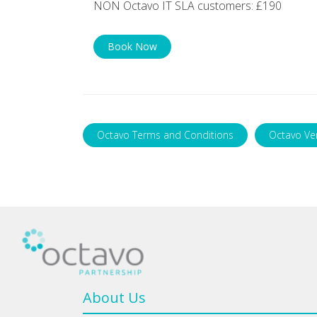
NON Octavo IT SLA customers: £190
Book Now
Octavo Terms and Conditions
Octavo Ve
About Us