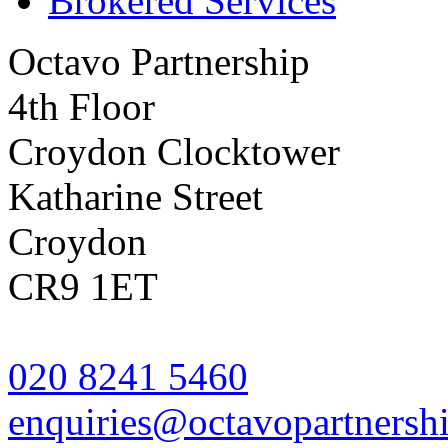
Brokered Services
Octavo Partnership
4th Floor
Croydon Clocktower
Katharine Street
Croydon
CR9 1ET
020 8241 5460
enquiries@octavopartnershi