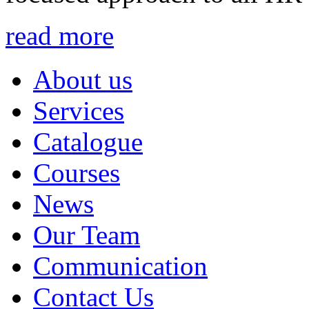
read more
About us
Services
Catalogue
Courses
News
Our Team
Communication
Contact Us