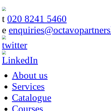
t
020 8241 5460
e
enquiries@octavopartners
About us
Services
Catalogue
Courses