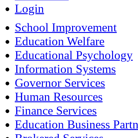
Login
School Improvement
Education Welfare
Educational Psychology
Information Systems
Governor Services
Human Resources
Finance Services
Education Business Partn