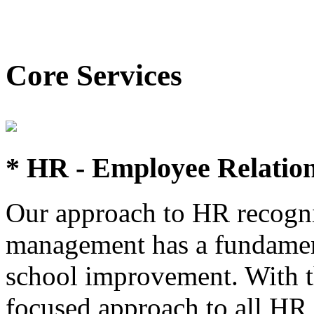
Core Services
* HR - Employee Relatio
Our approach to HR recognis
management has a fundament
school improvement. With t
focused approach to all HR 