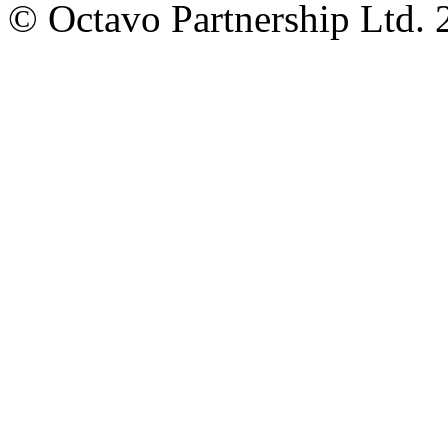
© Octavo Partnership Ltd. 