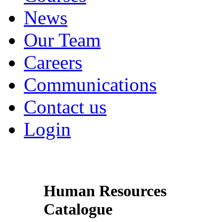
News
Our Team
Careers
Communications
Contact us
Login
Human Resources
Catalogue