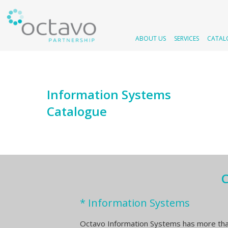
ABOUT US
SERVICES
CATAL
Information Systems
Catalogue
C
* Information Systems
Octavo Information Systems has more tha