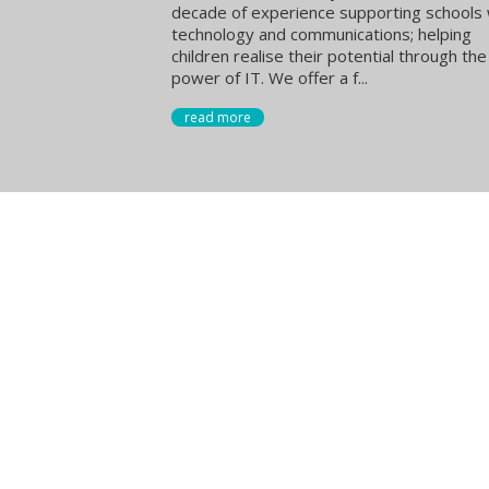
decade of experience supporting schools 
technology and communications; helping
children realise their potential through the
power of IT. We offer a f...
read more