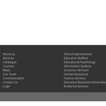
About us
School Improvement
Services
Education Welfare
Catalogue
Educational Psychology
Courses
Information Systems
News
Governor Services
Our Team
Human Resources
Communication
Finance Services
Contact Us
Education Business Partnership
Login
Brokered Services