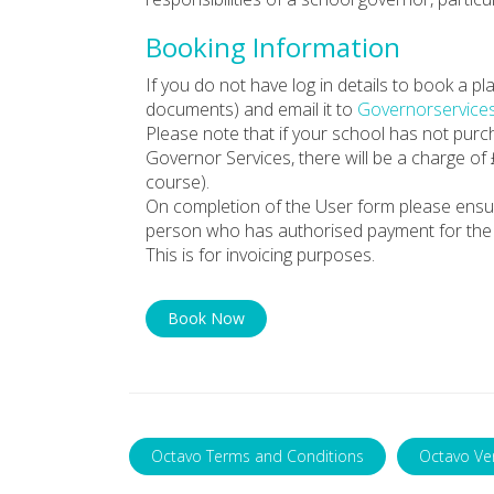
Booking Information
If you do not have log in details to book a 
documents) and email it to
Governorservice
Please note that if your school has not pur
Governor Services, there will be a charge of
course).
On completion of the User form please ensu
person who has authorised payment for the 
This is for invoicing purposes.
Book Now
Octavo Terms and Conditions
Octavo Ve