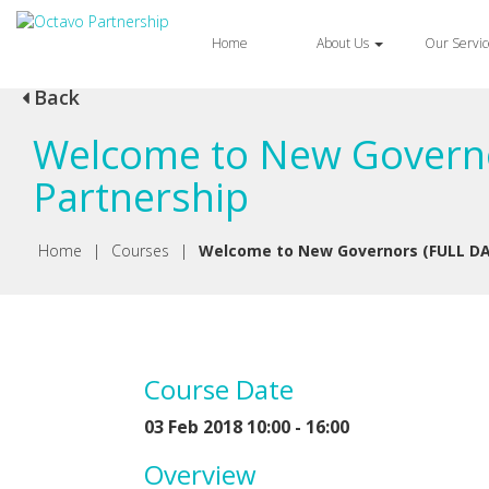
Home
About Us
Our Servi
Back
Welcome to New Governo
Partnership
Home
|
Courses
|
Welcome to New Governors (FULL DA
Course Date
03 Feb 2018 10:00 - 16:00
Overview