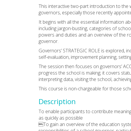
This interactive two-part introduction to th
governors, especially those recently appoint
It begins with all the essential informa
including jargon-busting, categories of scho
powers and duties and an overview of the ro
governor.
Governors’ STRATEGIC ROLE is explored, incl
self-evaluation, improvement planning, setting
The session then focuses on governors’ AC
progress the school is making; it covers statu
interpreting data, visiting the school, achiev
This course is non-chargeable for those sch
Description
To enable participants to contribute meaningf
as quickly as possible
To gain an overview of the education syste
responsibilities of a school governor, partic