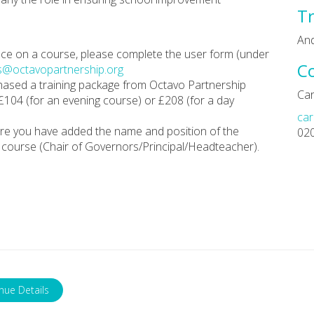
Tr
An
place on a course, please complete the user form (under
C
s@octavopartnership.org
chased a training package from Octavo Partnership
Car
 £104 (for an evening course) or £208 (for a day
car
re you have added the name and position of the
02
course (Chair of Governors/Principal/Headteacher).
nue Details