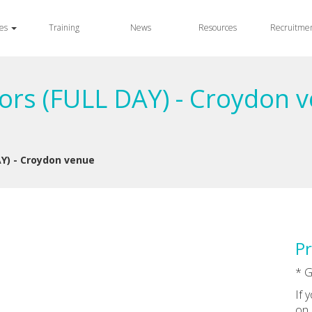
ces
Training
News
Resources
Recruitme
rs (FULL DAY) - Croydon v
Y) - Croydon venue
Pr
* G
If 
on 