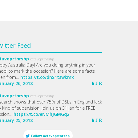
witter Feed
tavoprtnrshp
octavoprtnrshp
ppy Australia Day! Are you doing anything in your
hool to mark the occasion? Here are some facts
ken from…
https://t.co/dnS1tswkmx
January 26, 2018
h
J
R
tavoprtnrshp
octavoprtnrshp
search shows that over 75% of DSLs in England lack
 kind of supervision. Join us on 31 Jan for a FREE
ssion…
https://t.co/eNMhJGMGq2
January 25, 2018
h
J
R
Follow
octavoprtnrshp