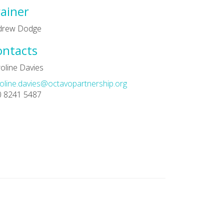
ainer
drew Dodge
ontacts
oline Davies
oline.davies@octavopartnership.org
0 8241 5487