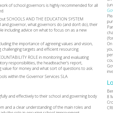
(un
e work of school governors is highly recommended for all
Gov
ed.
Ple
tion about SCHOOLS AND THE EDUCATION SYSTEM
pur
ol and governor, what governors do (and don’t do), their
Par
le including advice on what to focus on as a new
cha
(fo
uding the importance of agreeing values and vision,
On 
 challenging targets and efficient resourcing.
you
per
COUNTABILITY ROLE in monitoring and evaluating
cou
tory responsibilities, the headteacher’s report,
Gov
ing value for money and what sort of questions to ask.
inv
ools within the Governor Services SLA.
Lo
Ber
ully and effectively to their school and governing body
8 M
Cr
m and a clear understanding of the main roles and
CR
ularly the role in ensuring school improvement