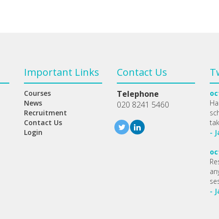
Important Links
Contact Us
T
Courses
Telephone
oc
News
Ha
020 8241 5460
Recruitment
sc
Contact Us
ta
Login
- 
oc
Re
any
se
- 