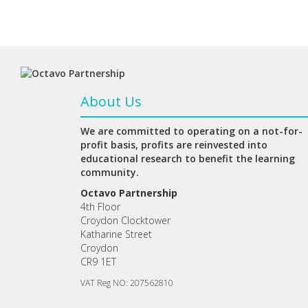
About Us
We are committed to operating on a not-for-
profit basis, profits are reinvested into
educational research to benefit the learning
community.
Octavo Partnership
4th Floor
Croydon Clocktower
Katharine Street
Croydon
CR9 1ET
VAT Reg NO: 207562810