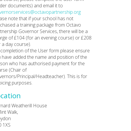
der documents) and email it to
ernorservices@octavopartnership.org
ase note that if your school has not
chased a training package from Octavo
tnership Governor Services, there will be a
rge of £104 (for an evening course) or £208
r a day course).
completion of the User form please ensure
 have added the name and position of the
son who has authorised payment for the
rse (Chair of
ernors/Principal/Headteacher). This is for
oicing purposes.
cation
nard Weatherill House
int Walk,
oydon
0 1XS