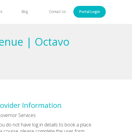
nt
Blog
Contact Us
Portal Login
enue | Octavo
ovider Information
overnor Services
you do not have log in details to book a place
a course, please complete the user form