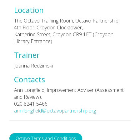
Location
The Octavo Training Room, Octavo Partnership,
4th Floor, Croydon Clocktower,
Katherine Street, Croydon CR9 1ET (Croydon
Library Entrance)
Trainer
Joanna Redzimski
Contacts
Ann Longfield, Improvement Adviser (Assessment
and Review).
020 8241 5466
ann.longfield@octavopartnership.org
Octavo Terms and Conditions