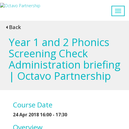
Back
Year 1 and 2 Phonics
Screening Check
Administration briefing
| Octavo Partnership
Course Date
24 Apr 2018 16:00 - 17:30
Overview