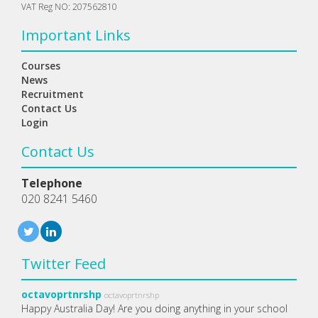
VAT Reg NO: 207562810
Important Links
Courses
News
Recruitment
Contact Us
Login
Contact Us
Telephone
020 8241 5460
Twitter Feed
octavoprtnrshp
octavoprtnrshp
Happy Australia Day! Are you doing anything in your school