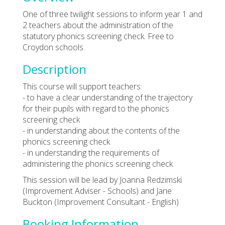
One of three twilight sessions to inform year 1 and
2 teachers about the administration of the
statutory phonics screening check. Free to
Croydon schools.
Description
This course will support teachers:
- to have a clear understanding of the trajectory
for their pupils with regard to the phonics
screening check
- in understanding about the contents of the
phonics screening check
- in understanding the requirements of
administering the phonics screening check
This session will be lead by Joanna Redzimski
(Improvement Adviser - Schools) and Jane
Buckton (Improvement Consultant - English)
Booking Information