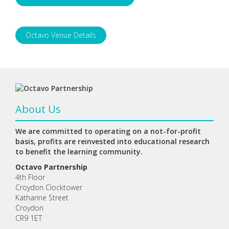
Octavo Venue Details
About Us
We are committed to operating on a not-for-profit
basis, profits are reinvested into educational research
to benefit the learning community.
Octavo Partnership
4th Floor
Croydon Clocktower
Katharine Street
Croydon
CR9 1ET