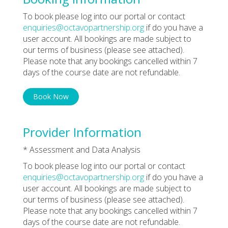
To book please log into our portal or contact
enquiries@octavopartnership.org
if do you have a
user account. All bookings are made subject to
our terms of business (please see attached).
Please note that any bookings cancelled within 7
days of the course date are not refundable.
Book Now
Provider Information
* Assessment and Data Analysis
To book please log into our portal or contact
enquiries@octavopartnership.org
if do you have a
user account. All bookings are made subject to
our terms of business (please see attached).
Please note that any bookings cancelled within 7
days of the course date are not refundable.