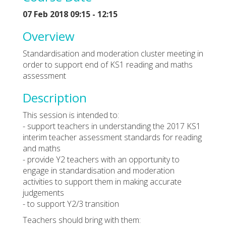
07 Feb 2018 09:15 - 12:15
Overview
Standardisation and moderation cluster meeting in
order to support end of KS1 reading and maths
assessment
Description
This session is intended to:
- support teachers in understanding the 2017 KS1
interim teacher assessment standards for reading
and maths
- provide Y2 teachers with an opportunity to
engage in standardisation and moderation
activities to support them in making accurate
judgements
- to support Y2/3 transition
Teachers should bring with them: