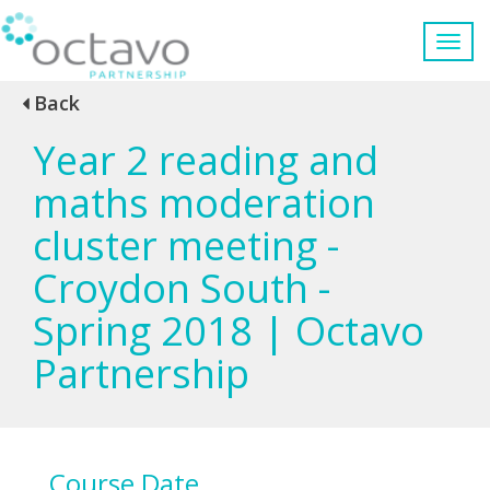
Back
Year 2 reading and
maths moderation
cluster meeting -
Croydon South -
Spring 2018 | Octavo
Partnership
Course Date