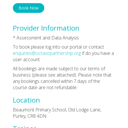
Book Now
Provider Information
* Assessment and Data Analysis
To book please log into our portal or contact
enquiries@octavopartnership.org
if do you have a
user account.
All bookings are made subject to our terms of
business (please see attached). Please note that
any bookings cancelled within 7 days of the
course date are not refundable.
Location
Beaumont Primary School, Old Lodge Lane,
Purley, CR8 4DN