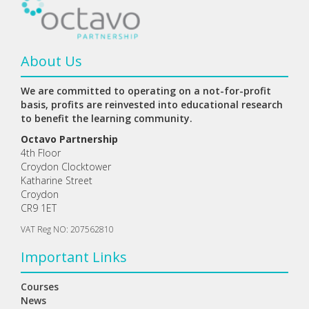
About Us
We are committed to operating on a not-for-profit
basis, profits are reinvested into educational research
to benefit the learning community.
Octavo Partnership
4th Floor
Croydon Clocktower
Katharine Street
Croydon
CR9 1ET
VAT Reg NO: 207562810
Important Links
Courses
News