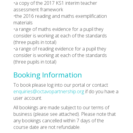
•a copy of the 2017 KS1 interim teacher
assessment framework
•the 2016 reading and maths exemplification
materials
•a range of maths evidence for a pupil they
consider is working at each of the standards
(three pupils in total)
•a range of reading evidence for a pupil they
consider is working at each of the standards
(three pupils in total)
Booking Information
To book please log into our portal or contact
enquiries@octavopartnership.org
if do you have a
user account.
All bookings are made subject to our terms of
business (please see attached). Please note that
any bookings cancelled within 7 days of the
course date are not refundable.