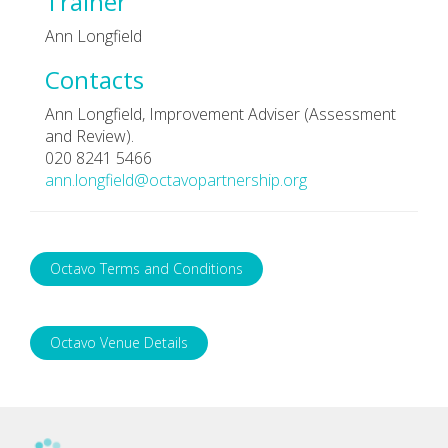
Trainer
Ann Longfield
Contacts
Ann Longfield, Improvement Adviser (Assessment
and Review).
020 8241 5466
ann.longfield@octavopartnership.org
Octavo Terms and Conditions
Octavo Venue Details