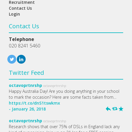
Recruitment
Contact Us
Login
Contact Us
Telephone
020 8241 5460
Twitter Feed
octavoprtnrshp
octavoprtnrshp
Happy Australia Day! Are you doing anything in your school
to mark the occasion? Here are some facts taken from…
https://t.co/dnS1tswkmx
- January 26, 2018
h
J
R
octavoprtnrshp
octavoprtnrshp
Research shows that over 75% of DSLs in England lack any