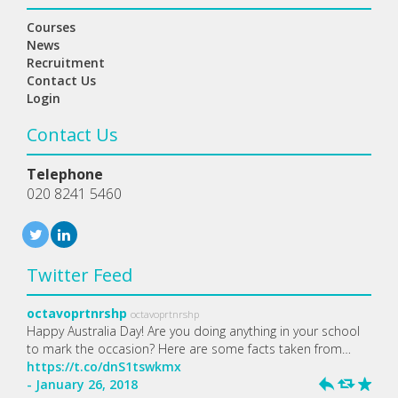
Courses
News
Recruitment
Contact Us
Login
Contact Us
Telephone
020 8241 5460
Twitter Feed
octavoprtnrshp
octavoprtnrshp
Happy Australia Day! Are you doing anything in your school
to mark the occasion? Here are some facts taken from…
https://t.co/dnS1tswkmx
- January 26, 2018
h
J
R