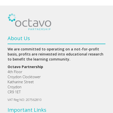
About Us
We are committed to operating on a not-for-profit
basis, profits are reinvested into educational research
to benefit the learning community.
Octavo Partnership
4th Floor
Croydon Clocktower
Katharine Street
Croydon
CR9 1ET
VAT Reg NO: 207562810
Important Links