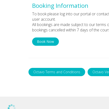
Booking Information
To book please log into our portal or contac
user account.
All bookings are made subject to our terms o
bookings cancelled within 7 days of the cour
Book Now
Octavo Terms and Conditions
Octavo Ve