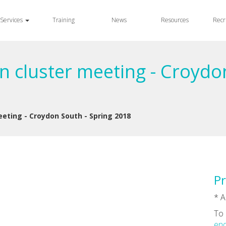
Services
Training
News
Resources
Recr
n cluster meeting - Croydo
eeting - Croydon South - Spring 2018
Pr
* A
To 
enq