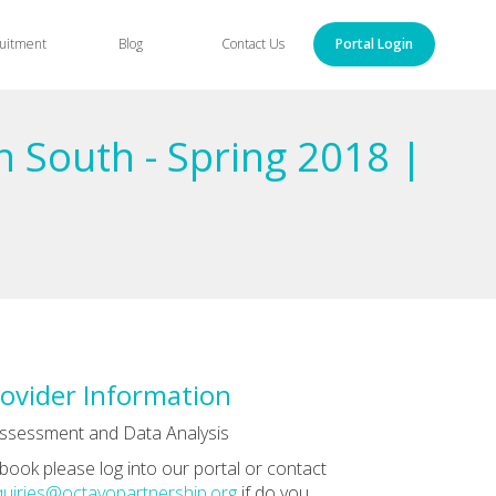
uitment
Blog
Contact Us
Portal Login
n South - Spring 2018 |
ovider Information
ssessment and Data Analysis
book please log into our portal or contact
uiries@octavopartnership.org
if do you