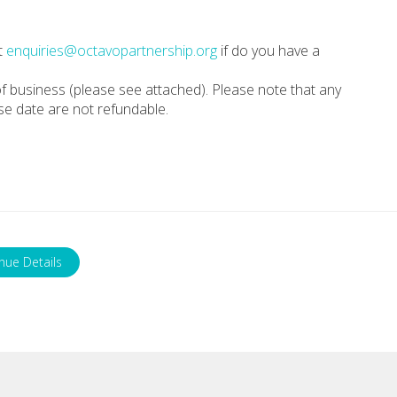
t
enquiries@octavopartnership.org
if do you have a
f business (please see attached). Please note that any
se date are not refundable.
nue Details