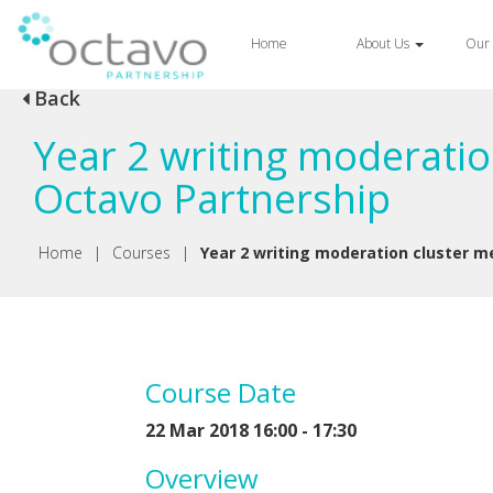
Home
About Us
Our 
Back
Year 2 writing moderatio
Octavo Partnership
Home
|
Courses
|
Year 2 writing moderation cluster m
Course Date
22 Mar 2018 16:00 - 17:30
Overview