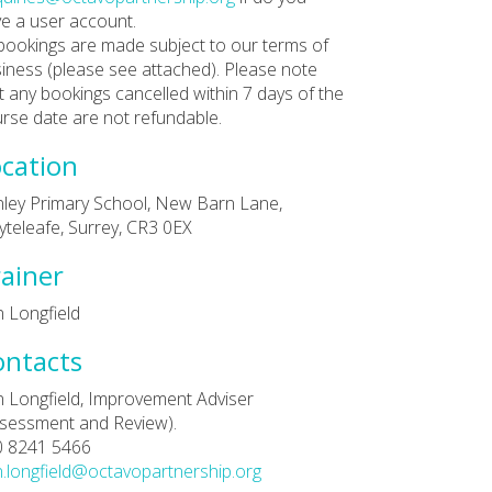
e a user account.
 bookings are made subject to our terms of
iness (please see attached). Please note
t any bookings cancelled within 7 days of the
rse date are not refundable.
cation
ley Primary School, New Barn Lane,
teleafe, Surrey, CR3 0EX
ainer
 Longfield
ontacts
 Longfield, Improvement Adviser
sessment and Review).
0 8241 5466
.longfield@octavopartnership.org