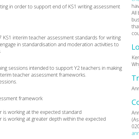
hav
ing in order to support end of KS1 writing assessment
All
bus
tha
cou
7 KS1 interim teacher assessment standards for writing
 engage in standardisation and moderation activities to
Lo
s
Ken
Why
aining sessions intended to support Y2 teachers in making
interim teacher assessment frameworks.
Tr
essions.
Ann
ssessment framework
C
er is working at the expected standard
Ann
er is working at greater depth within the expected
(As
02
ann