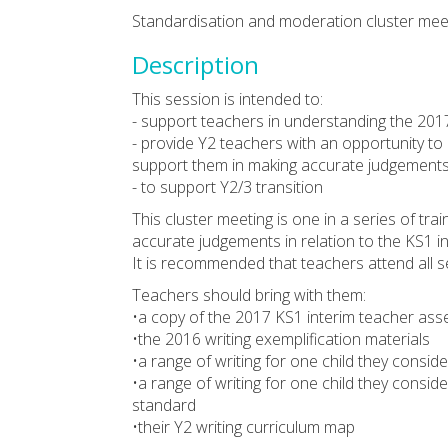
Standardisation and moderation cluster meet
Description
This session is intended to:
- support teachers in understanding the 201
- provide Y2 teachers with an opportunity to
support them in making accurate judgement
- to support Y2/3 transition
This cluster meeting is one in a series of tr
accurate judgements in relation to the KS1 
It is recommended that teachers attend all s
Teachers should bring with them:
•a copy of the 2017 KS1 interim teacher a
•the 2016 writing exemplification materials
•a range of writing for one child they consid
•a range of writing for one child they consid
standard
•their Y2 writing curriculum map