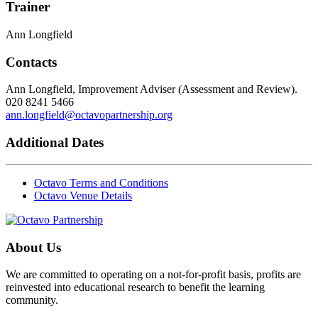
Trainer
Ann Longfield
Contacts
Ann Longfield, Improvement Adviser (Assessment and Review).
020 8241 5466
ann.longfield@octavopartnership.org
Additional Dates
Octavo Terms and Conditions
Octavo Venue Details
About Us
We are committed to operating on a not-for-profit basis, profits are
reinvested into educational research to benefit the learning
community.