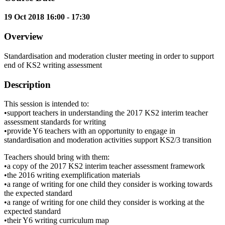
19 Oct 2018 16:00 - 17:30
Overview
Standardisation and moderation cluster meeting in order to support
end of KS2 writing assessment
Description
This session is intended to:
•support teachers in understanding the 2017 KS2 interim teacher
assessment standards for writing
•provide Y6 teachers with an opportunity to engage in
standardisation and moderation activities support KS2/3 transition
Teachers should bring with them:
•a copy of the 2017 KS2 interim teacher assessment framework
•the 2016 writing exemplification materials
•a range of writing for one child they consider is working towards
the expected standard
•a range of writing for one child they consider is working at the
expected standard
•their Y6 writing curriculum map