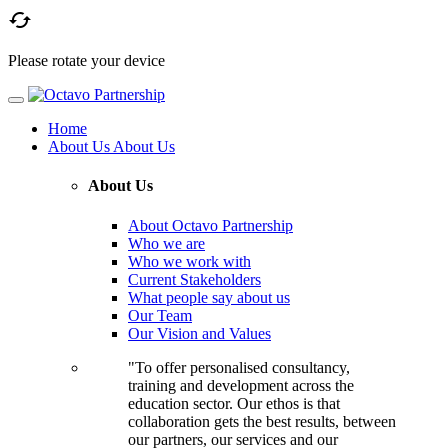

Please rotate your device
Home
About Us
About Us
About Us
About Octavo Partnership
Who we are
Who we work with
Current Stakeholders
What people say about us
Our Team
Our Vision and Values
"To offer personalised consultancy,
training and development across the
education sector. Our ethos is that
collaboration gets the best results, between
our partners, our services and our