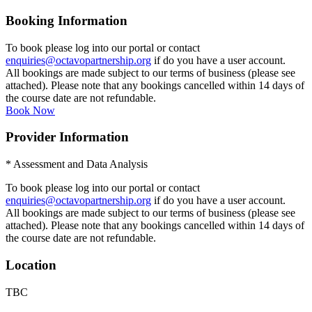
Booking Information
To book please log into our portal or contact
enquiries@octavopartnership.org
if do you have a user account.
All bookings are made subject to our terms of business (please see
attached). Please note that any bookings cancelled within 14 days of
the course date are not refundable.
Book Now
Provider Information
* Assessment and Data Analysis
To book please log into our portal or contact
enquiries@octavopartnership.org
if do you have a user account.
All bookings are made subject to our terms of business (please see
attached). Please note that any bookings cancelled within 14 days of
the course date are not refundable.
Location
TBC