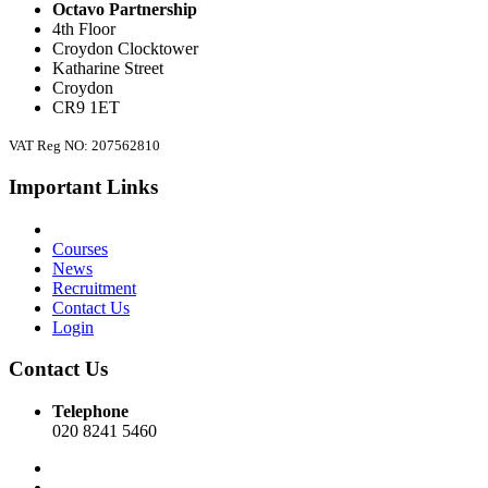
Octavo Partnership
4th Floor
Croydon Clocktower
Katharine Street
Croydon
CR9 1ET
VAT Reg NO: 207562810
Important Links
Courses
News
Recruitment
Contact Us
Login
Contact Us
Telephone
020 8241 5460