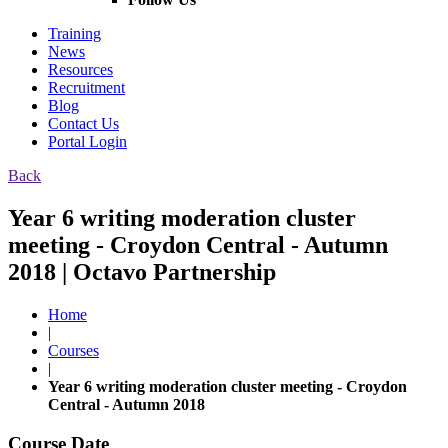
Training
News
Resources
Recruitment
Blog
Contact Us
Portal Login
Back
Year 6 writing moderation cluster
meeting - Croydon Central - Autumn
2018 | Octavo Partnership
Home
|
Courses
|
Year 6 writing moderation cluster meeting - Croydon
Central - Autumn 2018
Course Date