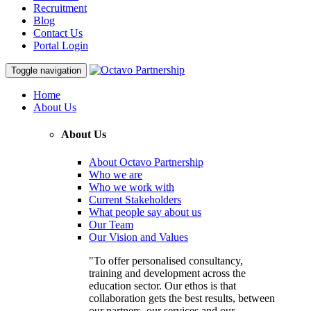
Recruitment
Blog
Contact Us
Portal Login
Toggle navigation
Home
About Us
About Us
About Octavo Partnership
Who we are
Who we work with
Current Stakeholders
What people say about us
Our Team
Our Vision and Values
"To offer personalised consultancy,
training and development across the
education sector. Our ethos is that
collaboration gets the best results, between
our partners, our services and our