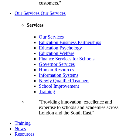
customers."
Our Services
Our Services
Services
Our Services
Education Business Partnerships
Education Psychology
Education Welfare
Finance Services for Schools
Governor Services
Human Resources
Information Systems
Newly Qualified Teachers
School Improvement
Training
"Providing innovation, excellence and
expertise to schools and academies across
London and the South East."
Training
News
Resources