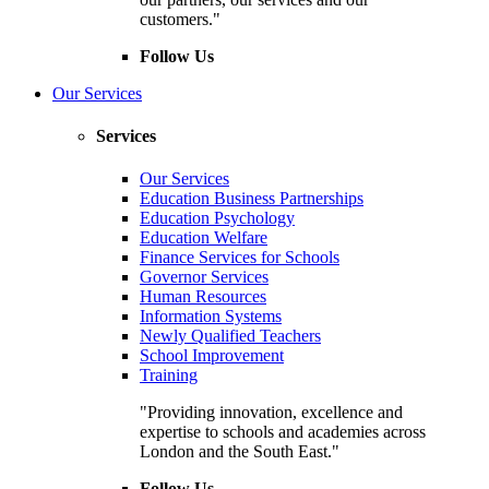
customers."
Follow Us
Our Services
Services
Our Services
Education Business Partnerships
Education Psychology
Education Welfare
Finance Services for Schools
Governor Services
Human Resources
Information Systems
Newly Qualified Teachers
School Improvement
Training
"Providing innovation, excellence and
expertise to schools and academies across
London and the South East."
Follow Us