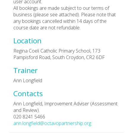
user account.
All bookings are made subject to our terms of
business (please see attached). Please note that
any bookings cancelled within 14 days of the
course date are not refundable.
Location
Regina Coeli Catholic Primary School, 173
Pampisford Road, South Croydon, CR2 6DF
Trainer
Ann Longfield
Contacts
Ann Longfield, Improvement Adviser (Assessment
and Review).
020 8241 5466
ann.longfield@octavopartnership.org