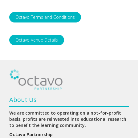
Octavo Terms and Conditions
Octavo Venue Details
About Us
We are committed to operating on a not-for-profit
basis, profits are reinvested into educational research
to benefit the learning community.
Octavo Partnership