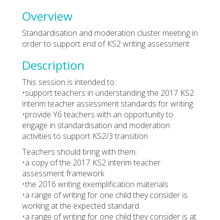
Overview
Standardisation and moderation cluster meeting in
order to support end of KS2 writing assessment
Description
This session is intended to:
•support teachers in understanding the 2017 KS2
interim teacher assessment standards for writing
•provide Y6 teachers with an opportunity to
engage in standardisation and moderation
activities to support KS2/3 transition
Teachers should bring with them:
•a copy of the 2017 KS2 interim teacher
assessment framework
•the 2016 writing exemplification materials
•a range of writing for one child they consider is
working at the expected standard
•a range of writing for one child they consider is at