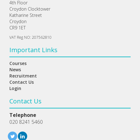
4th Floor
Croydon Clocktower
Katharine Street
Croydon
CR9 1ET
VAT Reg NO: 207562810
Important Links
Courses
News
Recruitment
Contact Us
Login
Contact Us
Telephone
020 8241 5460