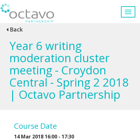
Back
Year 6 writing
moderation cluster
meeting - Croydon
Central - Spring 2 2018
| Octavo Partnership
Course Date
14 Mar 2018 16:00 - 17:30