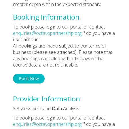
greater depth within the expected standard
Booking Information
To book please log into our portal or contact
enquiries@octavopartnership.org
if do you have a
user account.
All bookings are made subject to our terms of
business (please see attached). Please note that
any bookings cancelled within 14 days of the
course date are not refundable.
Book Now
Provider Information
* Assessment and Data Analysis
To book please log into our portal or contact
enquiries@octavopartnership.org
if do you have a