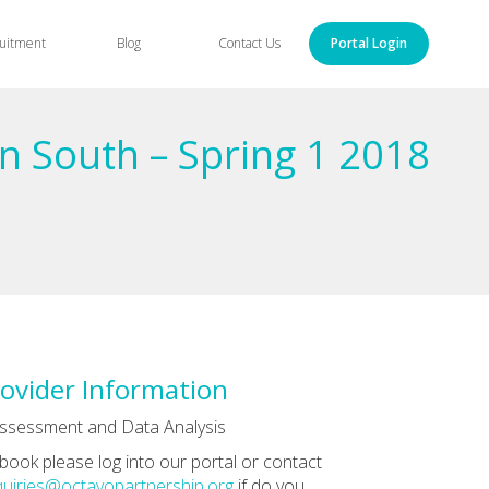
uitment
Blog
Contact Us
Portal Login
n South – Spring 1 2018
ovider Information
ssessment and Data Analysis
book please log into our portal or contact
uiries@octavopartnership.org
if do you