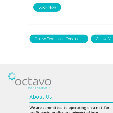
Book Now
Octavo Terms and Conditions
Octavo Ve
About Us
We are committed to operating on a not-for-
profit basis, profits are reinvested into