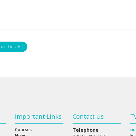
nue Details
Important Links
Contact Us
T
Courses
Telephone
oc
News
Ha