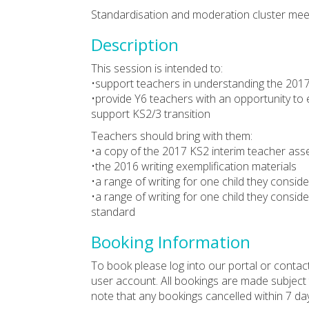
Standardisation and moderation cluster meet
Description
This session is intended to:
•support teachers in understanding the 2017
•provide Y6 teachers with an opportunity to 
support KS2/3 transition
Teachers should bring with them:
•a copy of the 2017 KS2 interim teacher a
•the 2016 writing exemplification materials
•a range of writing for one child they consid
•a range of writing for one child they consid
standard
Booking Information
To book please log into our portal or contac
user account. All bookings are made subject
note that any bookings cancelled within 7 da