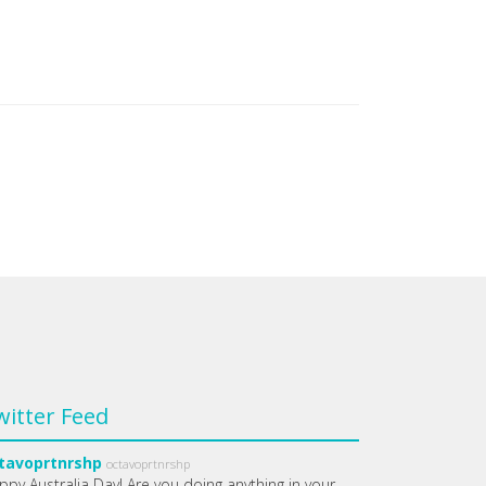
witter Feed
tavoprtnrshp
octavoprtnrshp
ppy Australia Day! Are you doing anything in your