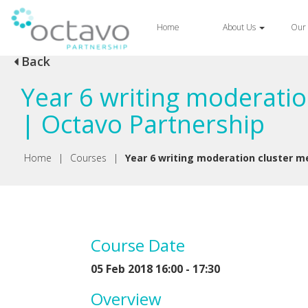
Home
About Us
Our 
Back
Year 6 writing moderatio
| Octavo Partnership
Home
|
Courses
|
Year 6 writing moderation cluster m
Course Date
05 Feb 2018 16:00 - 17:30
Overview