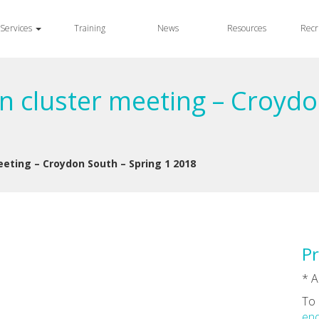
Services
Training
News
Resources
Recr
n cluster meeting – Croydo
eeting – Croydon South – Spring 1 2018
Pr
* A
To 
enq