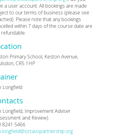
e a user account. All bookings are made
ject to our terms of business (please see
ached). Please note that any bookings
celled within 7 days of the course date are
 refundable.
cation
ton Primary School, Keston Avenue,
ulsdon, CR5 1HP
ainer
 Longfield
ontacts
 Longfield, Improvement Adviser
sessment and Review).
0 8241 5466
.longfield@octavopartnership.org