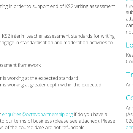
hav
ing in order to support end of KS2 writing assessment
sub
att
can
not
 KS2 interim teacher assessment standards for writing
engage in standardisation and moderation activities to
Lo
Kes
Co
ssessment framework
Tr
er is working at the expected standard
er is working at greater depth within the expected
Ann
C
Ann
t
enquiries@octavopartnership.org
if do you have a
(As
 to our terms of business (please see attached). Please
02
ys of the course date are not refundable.
ann