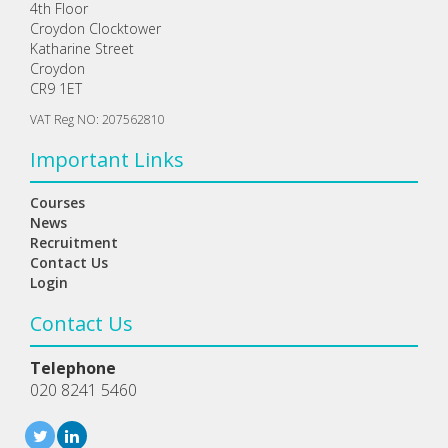
4th Floor
Croydon Clocktower
Katharine Street
Croydon
CR9 1ET
VAT Reg NO: 207562810
Important Links
Courses
News
Recruitment
Contact Us
Login
Contact Us
Telephone
020 8241 5460