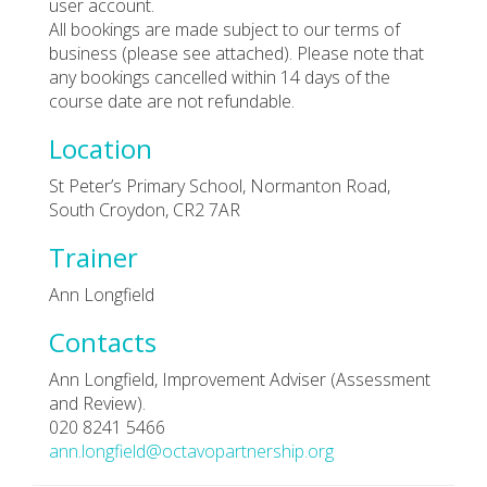
user account.
All bookings are made subject to our terms of
business (please see attached). Please note that
any bookings cancelled within 14 days of the
course date are not refundable.
Location
St Peter’s Primary School, Normanton Road,
South Croydon, CR2 7AR
Trainer
Ann Longfield
Contacts
Ann Longfield, Improvement Adviser (Assessment
and Review).
020 8241 5466
ann.longfield@octavopartnership.org