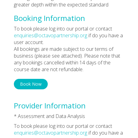
greater depth within the expected standard
Booking Information
To book please log into our portal or contact
enquiries@octavopartnership.org
if do you have a
user account.
All bookings are made subject to our terms of
business (please see attached). Please note that
any bookings cancelled within 14 days of the
course date are not refundable.
Book Now
Provider Information
* Assessment and Data Analysis
To book please log into our portal or contact
enquiries@octavopartnership.org
if do you have a