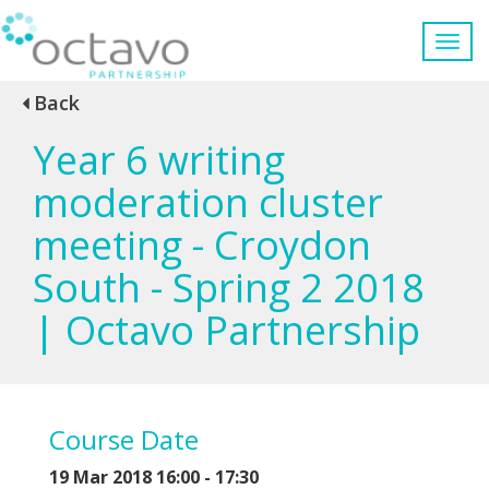
Back
Year 6 writing
moderation cluster
meeting - Croydon
South - Spring 2 2018
| Octavo Partnership
Course Date
19 Mar 2018 16:00 - 17:30