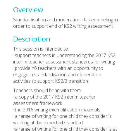
Overview
Standardisation and moderation cluster meeting in
order to support end of KS2 writing assessment
Description
This session is intended to:
•support teachers in understanding the 2017 KS2
interim teacher assessment standards for writing
•provide Y6 teachers with an opportunity to
engage in standardisation and moderation
activities to support KS2/3 transition
Teachers should bring with them:
•a copy of the 2017 KS2 interim teacher
assessment framework
•the 2016 writing exemplification materials
•a range of writing for one child they consider is
working at the expected standard
•a range of writing for one child they consider is at