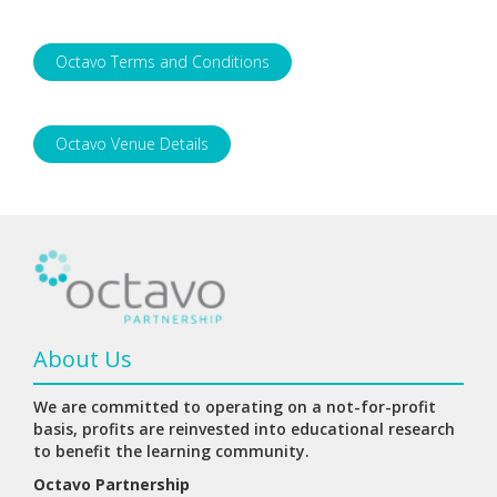
Octavo Terms and Conditions
Octavo Venue Details
About Us
We are committed to operating on a not-for-profit
basis, profits are reinvested into educational research
to benefit the learning community.
Octavo Partnership